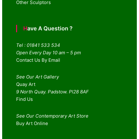
Other Sculptors
Have A Question ?
Tel : 01841 533 534
Open Every Day 10 am – 5 pm
Contact Us By Email
See Our Art Gallery
Quay Art
9 North Quay. Padstow. Pl28 8AF
Find Us
See Our Contemporary Art Store
Buy Art Online