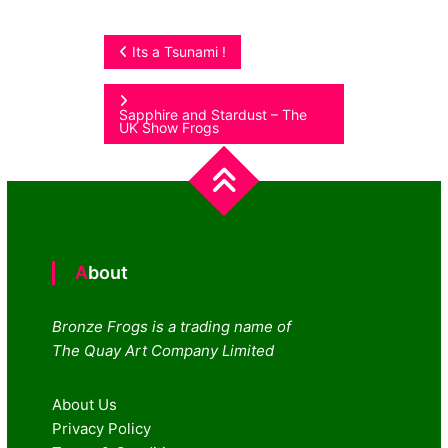
Post
Its a Tsunami !
navigation
Sapphire and Stardust – The
UK Show Frogs
About
Bronze Frogs is a trading name of
The Quay Art Company Limited
About Us
Privacy Policy