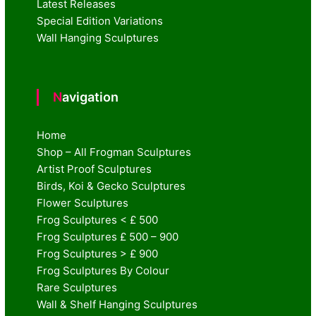
Latest Releases
Special Edition Variations
Wall Hanging Sculptures
Navigation
Home
Shop – All Frogman Sculptures
Artist Proof Sculptures
Birds, Koi & Gecko Sculptures
Flower Sculptures
Frog Sculptures < £ 500
Frog Sculptures £ 500 – 900
Frog Sculptures > £ 900
Frog Sculptures By Colour
Rare Sculptures
Wall & Shelf Hanging Sculptures