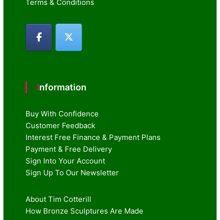
Terms & Conditions
Information
Buy With Confidence
Customer Feedback
Interest Free Finance & Payment Plans
Payment & Free Delivery
Sign Into Your Account
Sign Up To Our Newsletter
About Tim Cotterill
How Bronze Sculptures Are Made