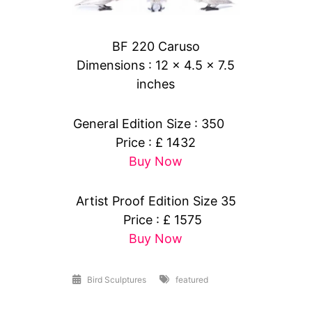
BF 220 Caruso
Dimensions : 12 x 4.5 x 7.5
inches
General Edition Size : 350
Price : £ 1432
Buy Now
Artist Proof Edition Size 35
Price : £ 1575
Buy Now
Bird Sculptures
featured