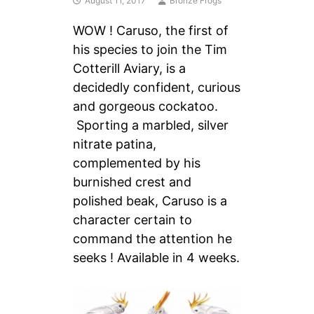
August 11, 2017
Bronze Frogs
WOW ! Caruso, the first of
his species to join the Tim
Cotterill Aviary, is a
decidedly confident, curious
and gorgeous cockatoo.
Sporting a marbled, silver
nitrate patina,
complemented by his
burnished crest and
polished beak, Caruso is a
character certain to
command the attention he
seeks ! Available in 4 weeks.