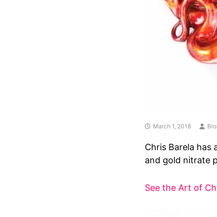
March 1, 2018
Bro
Chris Barela has 
and gold nitrate p
See the Art of Ch