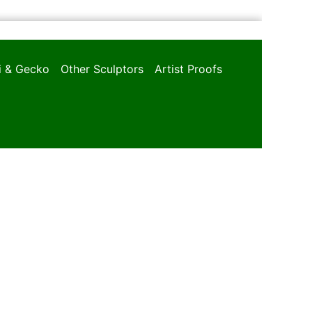
oi & Gecko
Other Sculptors
Artist Proofs