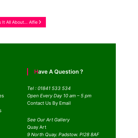
 It All About… Alfie
Have A Question ?
Tel : 01841 533 534
es
Open Every Day 10 am – 5 pm
Contact Us By Email
s
See Our Art Gallery
Quay Art
9 North Quay. Padstow. Pl28 8AF