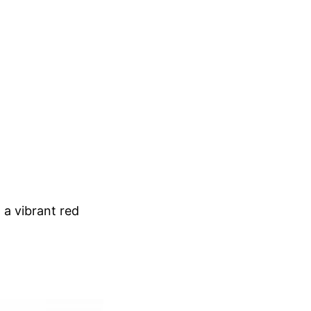
 a vibrant red