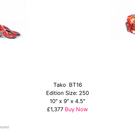
Tako BT16
Edition Size: 250
10″ x 9″ x 4.5″
£1,377
Buy Now
tured