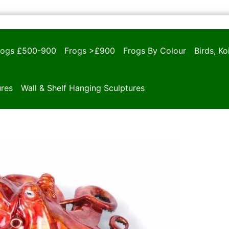
rogs £500-900
Frogs >£900
Frogs By Colour
Birds, K
ures
Wall & Shelf Hanging Sculptures