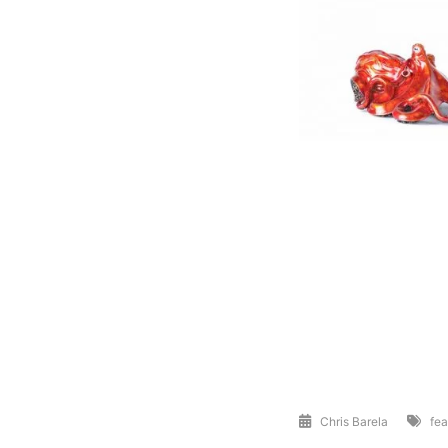
Chris Barela
fea