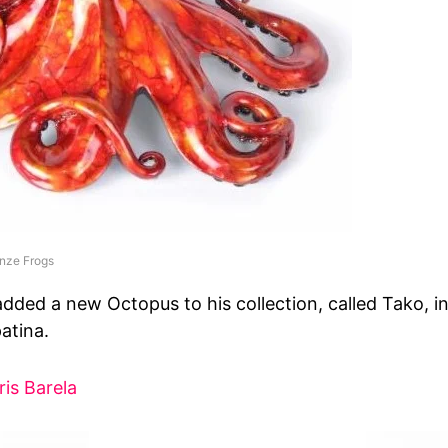
nze Frogs
added a new Octopus to his collection, called Tako, in
atina.
ris Barela