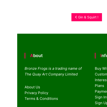
Post
Gin & Squirt !
navigation
About
In
Bronze Frogs is a trading name of
Buy Wi
The Quay Art Company Limited
Custom
Intere
Plans
About Us
Paymen
Privacy Policy
Sign I
Terms & Conditions
Sign U