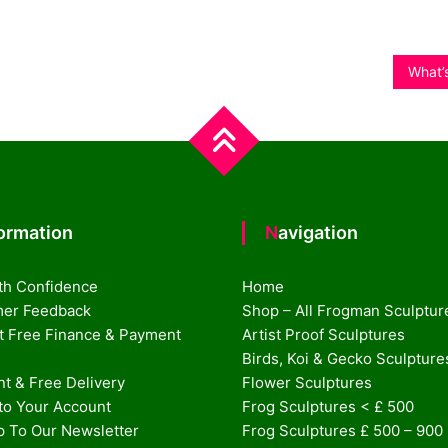
What’s
formation
Navigation
th Confidence
Home
er Feedback
Shop – All Frogman Sculptur
st Free Finance & Payment
Artist Proof Sculptures
Birds, Koi & Gecko Sculpture
t & Free Delivery
Flower Sculptures
nto Your Account
Frog Sculptures < £ 500
p To Our Newsletter
Frog Sculptures £ 500 – 900