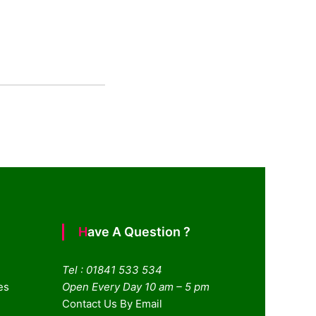
Have A Question ?
Tel : 01841 533 534
es
Open Every Day 10 am – 5 pm
Contact Us By Email