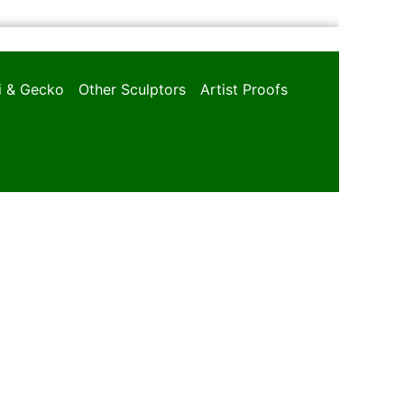
oi & Gecko
Other Sculptors
Artist Proofs