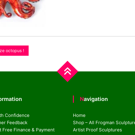
ze octopus !
formation
Navigation
th Confidence
Home
er Feedback
Shop – All Frogman Sculptur
st Free Finance & Payment
Artist Proof Sculptures