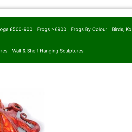
rogs £500-900
Frogs >£900
Frogs By Colour
Birds, K
ures
Wall & Shelf Hanging Sculptures