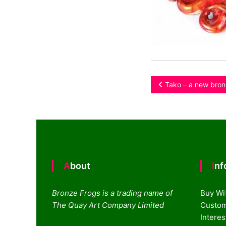
Post
Tako – a new bron
navigation
About
In
Bronze Frogs is a trading name of
Buy Wi
The Quay Art Company Limited
Custom
Intere