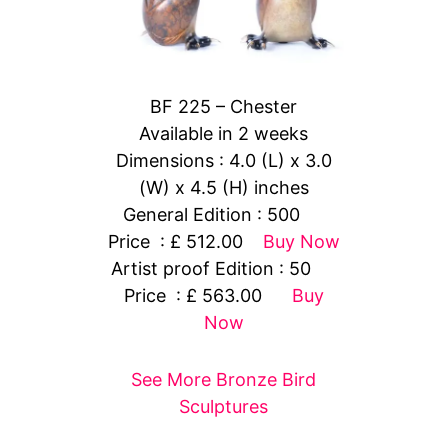
BF 225 – Chester
Available in 2 weeks
Dimensions : 4.0 (L) x 3.0
(W) x 4.5 (H) inches
General Edition : 500
Price : £ 512.00
Buy Now
Artist proof Edition : 50
Price : £ 563.00
Buy
Now
See More Bronze Bird
Sculptures