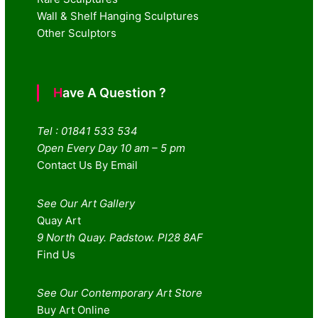
Wall & Shelf Hanging Sculptures
Other Sculptors
Have A Question ?
Tel : 01841 533 534
Open Every Day 10 am – 5 pm
Contact Us By Email
See Our Art Gallery
Quay Art
9 North Quay. Padstow. Pl28 8AF
Find Us
See Our Contemporary Art Store
Buy Art Online