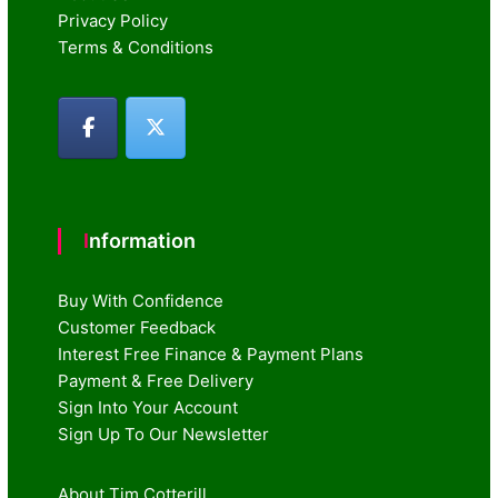
Privacy Policy
Terms & Conditions
Information
Buy With Confidence
Customer Feedback
Interest Free Finance & Payment Plans
Payment & Free Delivery
Sign Into Your Account
Sign Up To Our Newsletter
About Tim Cotterill