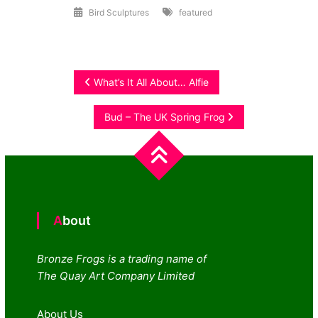
Bird Sculptures
featured
Post
What’s It All About… Alfie
navigation
Bud – The UK Spring Frog
About
Bronze Frogs is a trading name of
The Quay Art Company Limited
About Us