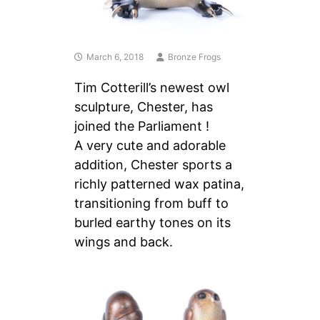
March 6, 2018
Bronze Frogs
Tim Cotterill’s newest owl
sculpture, Chester, has
joined the Parliament !
A very cute and adorable
addition, Chester sports a
richly patterned wax patina,
transitioning from buff to
burled earthy tones on its
wings and back.