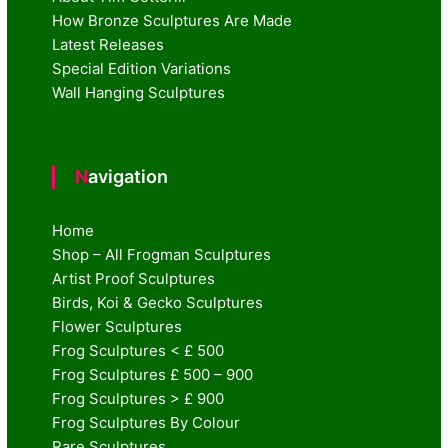
How Bronze Sculptures Are Made
Latest Releases
Special Edition Variations
Wall Hanging Sculptures
Navigation
Home
Shop – All Frogman Sculptures
Artist Proof Sculptures
Birds, Koi & Gecko Sculptures
Flower Sculptures
Frog Sculptures < £ 500
Frog Sculptures £ 500 – 900
Frog Sculptures > £ 900
Frog Sculptures By Colour
Rare Sculptures