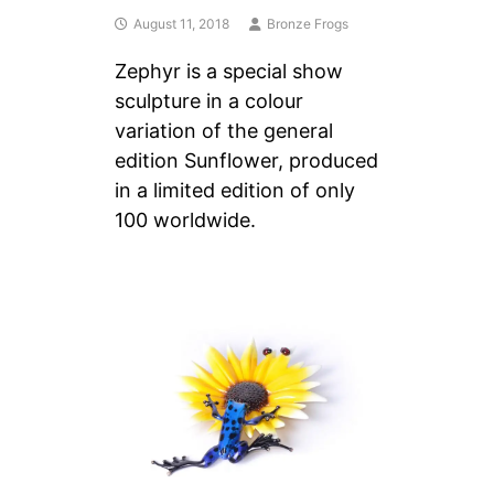
August 11, 2018
Bronze Frogs
Zephyr is a special show
sculpture in a colour
variation of the general
edition Sunflower, produced
in a limited edition of only
100 worldwide.