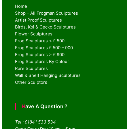
Home
Shop – All Frogman Sculptures
Artist Proof Sculptures
Birds, Koi & Gecko Sculptures
Flower Sculptures
Frog Sculptures < £ 500
Frog Sculptures £ 500 – 900
Frog Sculptures > £ 900
Frog Sculptures By Colour
Rare Sculptures
Wall & Shelf Hanging Sculptures
Other Sculptors
Have A Question ?
Tel : 01841 533 534
Open Every Day 10 am – 5 pm