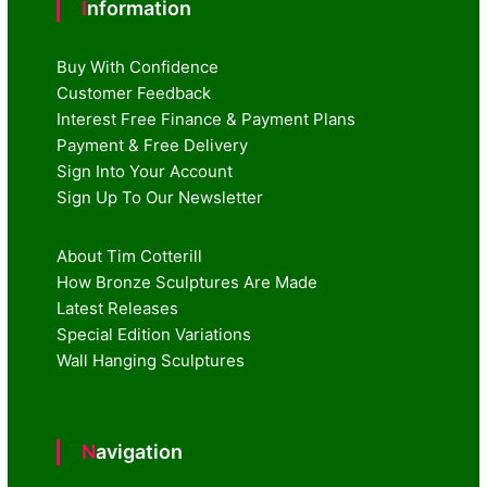
Information
Buy With Confidence
Customer Feedback
Interest Free Finance & Payment Plans
Payment & Free Delivery
Sign Into Your Account
Sign Up To Our Newsletter
About Tim Cotterill
How Bronze Sculptures Are Made
Latest Releases
Special Edition Variations
Wall Hanging Sculptures
Navigation