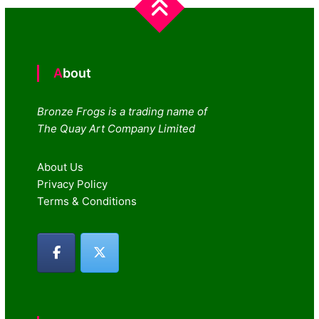
About
Bronze Frogs is a trading name of
The Quay Art Company Limited
About Us
Privacy Policy
Terms & Conditions