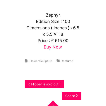
Zephyr
Edition Size : 100
Dimensions ( inches ) : 6.5
x 5.5 x 1.8
Price : £ 615.00
Buy Now
Flower Sculpture
featured
Post
Flipper is sold out !
navigation
Chase