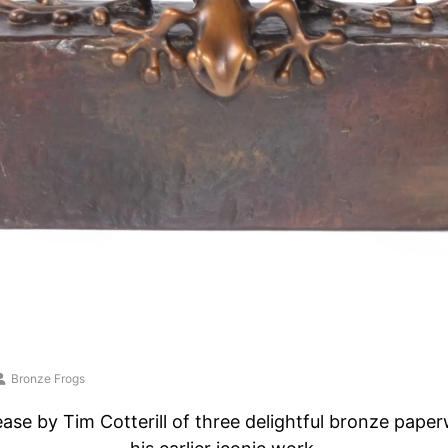
Bronze Frogs
ease by Tim Cotterill of three delightful bronze paper