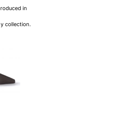
produced in
y collection.