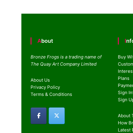
navigation
About
In
Bronze Frogs is a trading name of
Buy Wi
The Quay Art Company Limited
Custom
Intere
Plans
About Us
Paymen
Privacy Policy
Sign I
Terms & Conditions
Sign U
About T
How Br
Latest