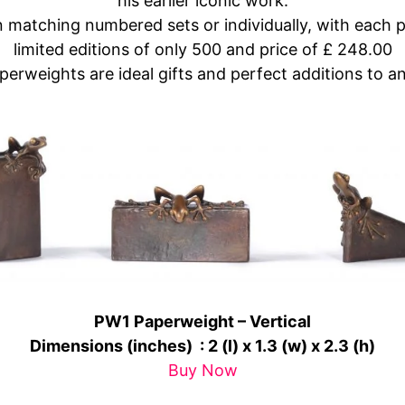
his earlier iconic work.
in matching numbered sets or individually, with each 
limited editions of only 500 and price of £ 248.00
rweights are ideal gifts and perfect additions to an
PW1 Paperweight – Vertical
Dimensions (inches) :
2 (l) x 1.3 (w) x 2.3 (h)
Buy Now