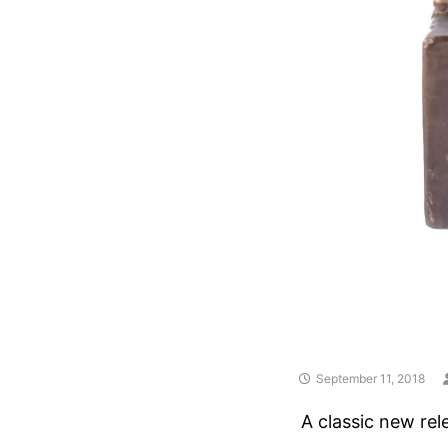
September 11, 2018
A classic new rel