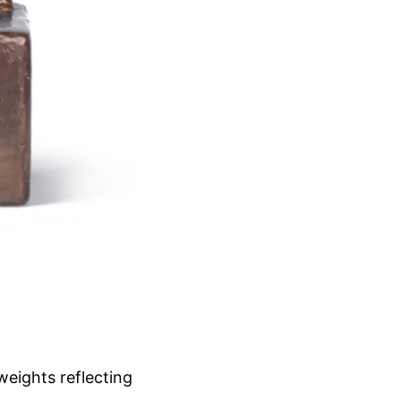
weights reflecting