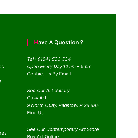
Have A Question ?
Tel : 01841 533 534
es
Open Every Day 10 am – 5 pm
Contact Us By Email
s
See Our Art Gallery
Quay Art
9 North Quay. Padstow. Pl28 8AF
Find Us
See Our Contemporary Art Store
ures
Buy Art Online