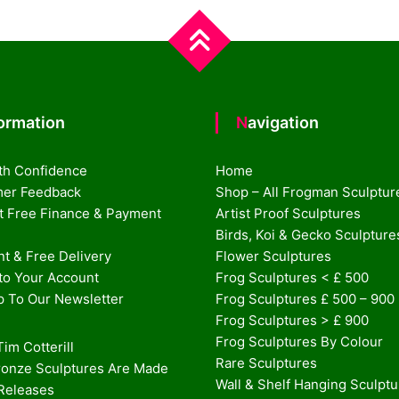
formation
Navigation
th Confidence
Home
er Feedback
Shop – All Frogman Sculptur
st Free Finance & Payment
Artist Proof Sculptures
Birds, Koi & Gecko Sculpture
t & Free Delivery
Flower Sculptures
nto Your Account
Frog Sculptures < £ 500
p To Our Newsletter
Frog Sculptures £ 500 – 900
Frog Sculptures > £ 900
Frog Sculptures By Colour
im Cotterill
Rare Sculptures
onze Sculptures Are Made
Wall & Shelf Hanging Sculpt
 Releases