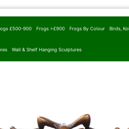
rogs £500-900
Frogs >£900
Frogs By Colour
Birds, K
ures
Wall & Shelf Hanging Sculptures