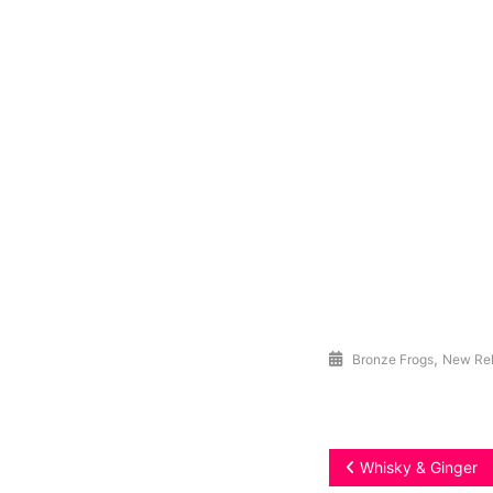
,
Bronze Frogs
New Re
Post
Whisky & Ginger