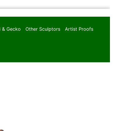
oi & Gecko
Other Sculptors
Artist Proofs