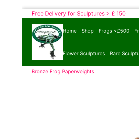
Skip
Free Delivery for Sculptures > £ 150
to
Bronze
content
Home
Shop
Frogs <£500
F
Frogs
Tim
Cotterill
Flower Sculptures
Rare Sculpt
Sculptures
Bronze Frog Paperweights