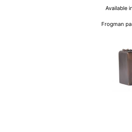
Available 
Frogman pape