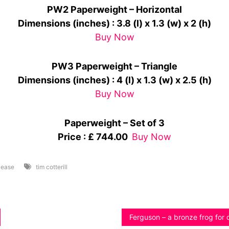
PW2 Paperweight – Horizontal
Dimensions (inches)
: 3.8 (l) x 1.3 (w) x 2 (h)
Buy Now
PW3 Paperweight – Triangle
Dimensions (inches)
: 4 (l) x 1.3 (w) x 2.5 (h)
Buy Now
Paperweight – Set of 3
Price : £ 744.00
Buy Now
lease
tim cotterill
Ferguson – a bronze frog for 