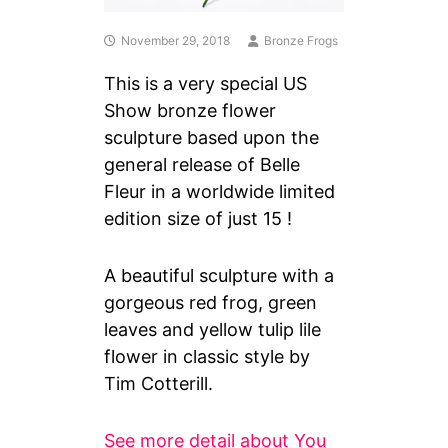
November 29, 2018
Bronze Frogs
This is a very special US
Show bronze flower
sculpture based upon the
general release of Belle
Fleur in a worldwide limited
edition size of just 15 !
A beautiful sculpture with a
gorgeous red frog, green
leaves and yellow tulip lile
flower in classic style by
Tim Cotterill.
See more detail about You