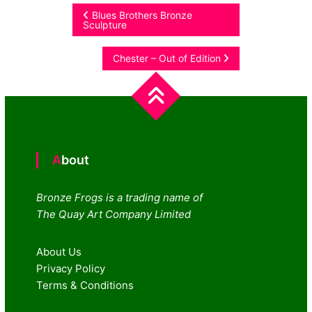
Post
Blues Brothers Bronze
Sculpture
navigation
Chester – Out of Edition
About
Bronze Frogs is a trading name of
The Quay Art Company Limited
About Us
Privacy Policy
Terms & Conditions