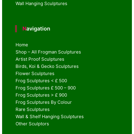
Wall Hanging Sculptures
Navigation
Home
Shop – All Frogman Sculptures
Artist Proof Sculptures
Birds, Koi & Gecko Sculptures
Flower Sculptures
Frog Sculptures < £ 500
Frog Sculptures £ 500 – 900
Frog Sculptures > £ 900
Frog Sculptures By Colour
Rare Sculptures
Wall & Shelf Hanging Sculptures
Other Sculptors