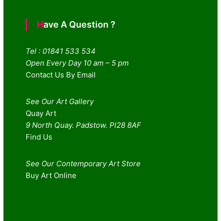
Have A Question ?
Tel : 01841 533 534
Open Every Day 10 am – 5 pm
Contact Us By Email
See Our Art Gallery
Quay Art
9 North Quay. Padstow. Pl28 8AF
Find Us
See Our Contemporary Art Store
Buy Art Online