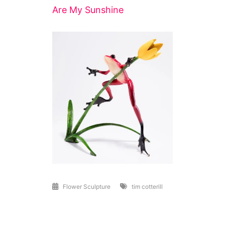
Are My Sunshine
Flower Sculpture
tim cotterill