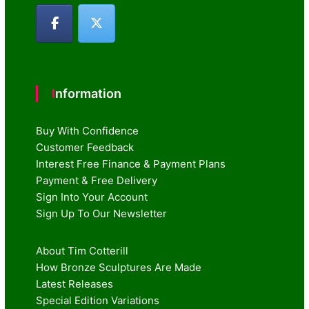
Information
Buy With Confidence
Customer Feedback
Interest Free Finance & Payment Plans
Payment & Free Delivery
Sign Into Your Account
Sign Up To Our Newsletter
About Tim Cotterill
How Bronze Sculptures Are Made
Latest Releases
Special Edition Variations