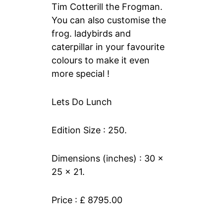
Tim Cotterill the Frogman.
You can also customise the
frog. ladybirds and
caterpillar in your favourite
colours to make it even
more special !
Lets Do Lunch
Edition Size : 250.
Dimensions (inches) : 30 x
25 x 21.
Price : £ 8795.00