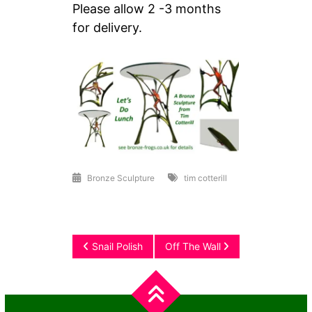
Please allow 2 -3 months
for delivery.
Bronze Sculpture
tim cotterill
Post
Snail Polish
Off The Wall
navigation