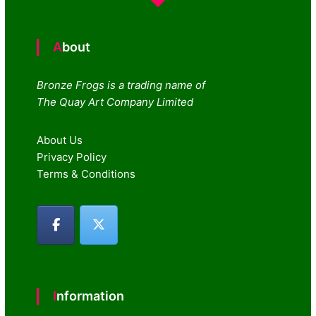
About
Bronze Frogs is a trading name of
The Quay Art Company Limited
About Us
Privacy Policy
Terms & Conditions
Information