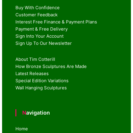
Buy With Confidence
Customer Feedback
Interest Free Finance & Payment Plans
Payment & Free Delivery
Sign Into Your Account
Sign Up To Our Newsletter
About Tim Cotterill
How Bronze Sculptures Are Made
Latest Releases
Special Edition Variations
Wall Hanging Sculptures
Navigation
Home