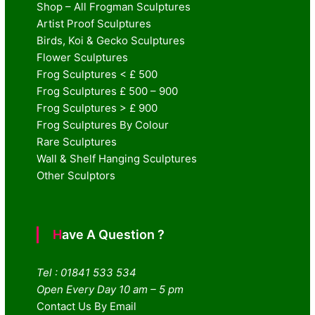
Shop – All Frogman Sculptures
Artist Proof Sculptures
Birds, Koi & Gecko Sculptures
Flower Sculptures
Frog Sculptures < £ 500
Frog Sculptures £ 500 – 900
Frog Sculptures > £ 900
Frog Sculptures By Colour
Rare Sculptures
Wall & Shelf Hanging Sculptures
Other Sculptors
Have A Question ?
Tel : 01841 533 534
Open Every Day 10 am – 5 pm
Contact Us By Email