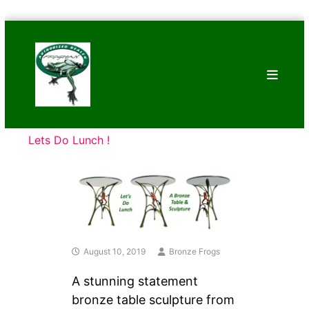
Skip
Bronze
to
Frogs
content
Tim
Cotterill
Sculptures
Lets Do Lunch !
August 10, 2019
Bronze Frogs
A stunning statement
bronze table sculpture from