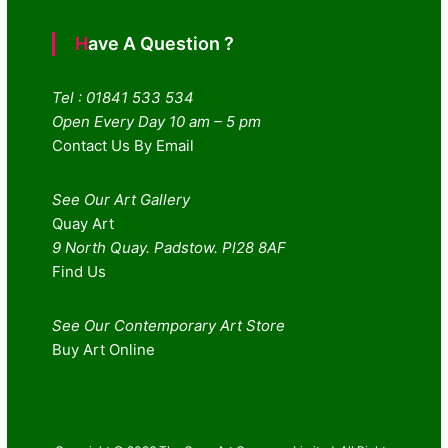
Have A Question ?
Tel : 01841 533 534
Open Every Day 10 am – 5 pm
Contact Us By Email
See Our Art Gallery
Quay Art
9 North Quay. Padstow. Pl28 8AF
Find Us
See Our Contemporary Art Store
Buy Art Online