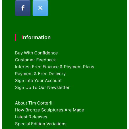
Information
Buy With Confidence
Customer Feedback
Interest Free Finance & Payment Plans
Payment & Free Delivery
Sign Into Your Account
Sign Up To Our Newsletter
About Tim Cotterill
How Bronze Sculptures Are Made
Latest Releases
Special Edition Variations