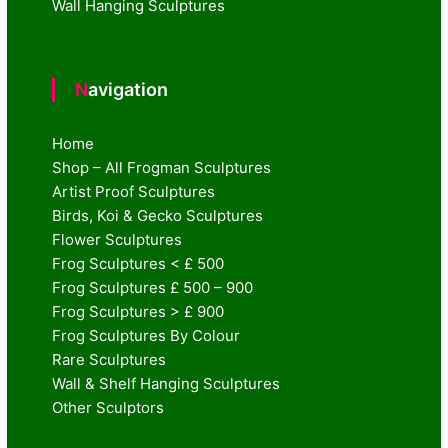
Wall Hanging Sculptures
Navigation
Home
Shop – All Frogman Sculptures
Artist Proof Sculptures
Birds, Koi & Gecko Sculptures
Flower Sculptures
Frog Sculptures < £ 500
Frog Sculptures £ 500 – 900
Frog Sculptures > £ 900
Frog Sculptures By Colour
Rare Sculptures
Wall & Shelf Hanging Sculptures
Other Sculptors