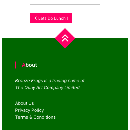
Post
Lets Do Lunch !
navigation
About
Bronze Frogs is a trading name of
The Quay Art Company Limited
About Us
Privacy Policy
Terms & Conditions