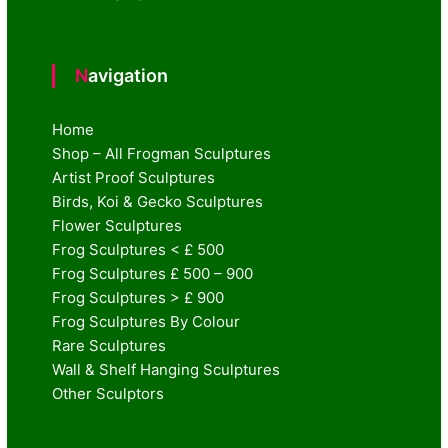
Navigation
Home
Shop – All Frogman Sculptures
Artist Proof Sculptures
Birds, Koi & Gecko Sculptures
Flower Sculptures
Frog Sculptures < £ 500
Frog Sculptures £ 500 – 900
Frog Sculptures > £ 900
Frog Sculptures By Colour
Rare Sculptures
Wall & Shelf Hanging Sculptures
Other Sculptors