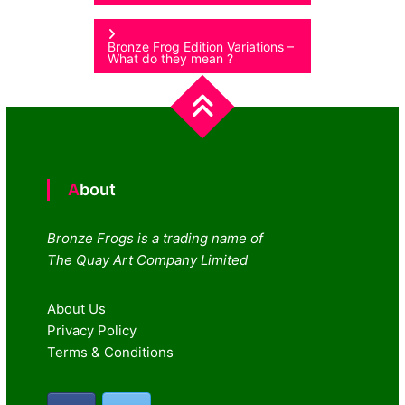
navigation
Bronze Frog Edition Variations –
What do they mean ?
About
Bronze Frogs is a trading name of
The Quay Art Company Limited
About Us
Privacy Policy
Terms & Conditions