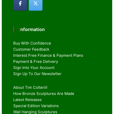
Information
Buy With Confidence
Customer Feedback
Interest Free Finance & Payment Plans
Payment & Free Delivery
Sign Into Your Account
Sign Up To Our Newsletter
About Tim Cotterill
How Bronze Sculptures Are Made
Latest Releases
Special Edition Variations
Wall Hanging Sculptures