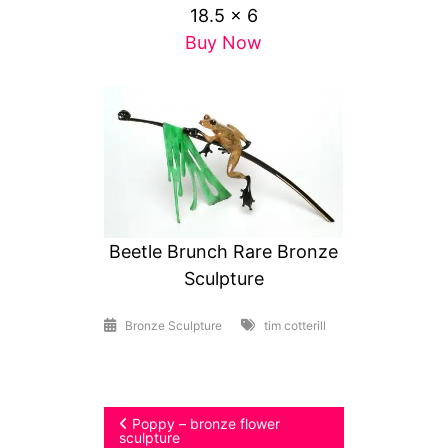
18.5 x 6
Buy Now
Beetle Brunch Rare Bronze
Sculpture
Bronze Sculpture
tim cotterill
Post
Poppy – bronze flower
sculpture