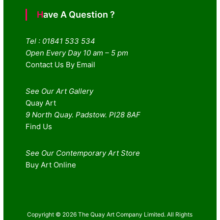
Have A Question ?
Tel : 01841 533 534
Open Every Day 10 am – 5 pm
Contact Us By Email
See Our Art Gallery
Quay Art
9 North Quay. Padstow. Pl28 8AF
Find Us
See Our Contemporary Art Store
Buy Art Online
Copyright © 2026 The Quay Art Company Limited. All Rights