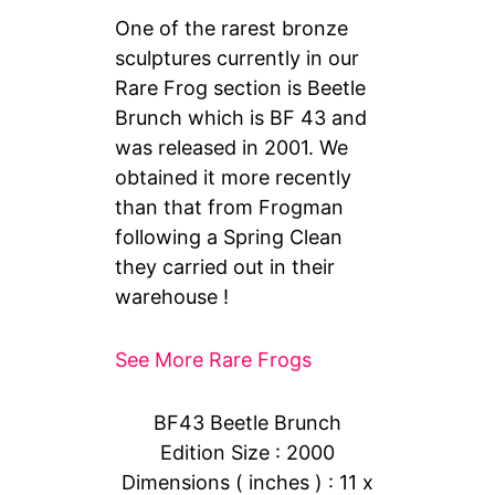
One of the rarest bronze
sculptures currently in our
Rare Frog section is Beetle
Brunch which is BF 43 and
was released in 2001. We
obtained it more recently
than that from Frogman
following a Spring Clean
they carried out in their
warehouse !
See More Rare Frogs
BF43 Beetle Brunch
Edition Size : 2000
Dimensions ( inches ) : 11 x