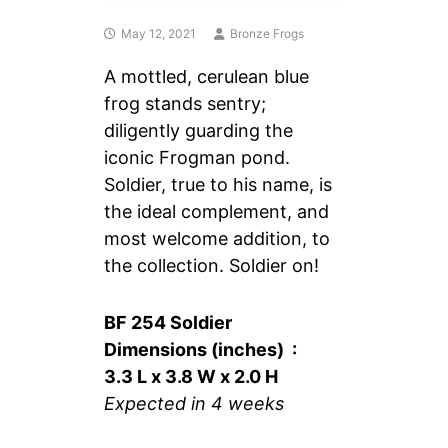
May 12, 2021
Bronze Frogs
A mottled, cerulean blue
frog stands sentry;
diligently guarding the
iconic Frogman pond.
Soldier, true to his name, is
the ideal complement, and
most welcome addition, to
the collection. Soldier on!
BF 254 Soldier
Dimensions (inches) :
3.3 L x 3.8 W x 2.0 H
Expected in 4 weeks