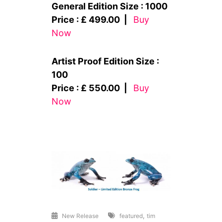
General Edition Size : 1000
Price : £ 499.00 |
Buy
Now
Artist Proof Edition Size :
100
Price : £ 550.00 |
Buy
Now
,
New Release
featured
tim