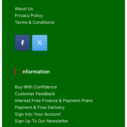
About Us
Privacy Policy
Terms & Conditions
Information
Buy With Confidence
Customer Feedback
Interest Free Finance & Payment Plans
Payment & Free Delivery
Sign Into Your Account
Sign Up To Our Newsletter