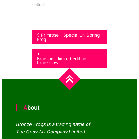
cotterill
Post
Primrose – Special UK Spring
Frog
navigation
Bronson – limited edition
bronze owl
About
Bronze Frogs is a trading name of
The Quay Art Company Limited