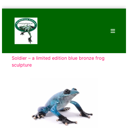
Skip
Bronze
to
Frogs
content
Tim
Cotterill
Sculptures
Soldier – a limited edition blue bronze frog
sculpture