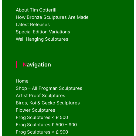
About Tim Cotterill
How Bronze Sculptures Are Made
Latest Releases
Special Edition Variations
Wall Hanging Sculptures
Navigation
Home
Shop – All Frogman Sculptures
Artist Proof Sculptures
Birds, Koi & Gecko Sculptures
Flower Sculptures
Frog Sculptures < £ 500
Frog Sculptures £ 500 – 900
Frog Sculptures > £ 900