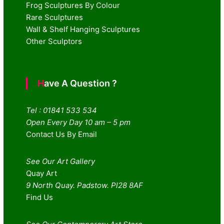
Frog Sculptures By Colour
Rare Sculptures
Wall & Shelf Hanging Sculptures
Other Sculptors
Have A Question ?
Tel : 01841 533 534
Open Every Day 10 am – 5 pm
Contact Us By Email
See Our Art Gallery
Quay Art
9 North Quay. Padstow. Pl28 8AF
Find Us