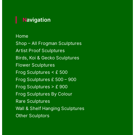
Navigation
Home
Shop – All Frogman Sculptures
Artist Proof Sculptures
Birds, Koi & Gecko Sculptures
Flower Sculptures
Frog Sculptures < £ 500
Frog Sculptures £ 500 – 900
Frog Sculptures > £ 900
Frog Sculptures By Colour
Rare Sculptures
Wall & Shelf Hanging Sculptures
Other Sculptors