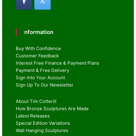
Information
Buy With Confidence
Customer Feedback
Interest Free Finance & Payment Plans
Payment & Free Delivery
Sign Into Your Account
Sign Up To Our Newsletter
About Tim Cotterill
How Bronze Sculptures Are Made
Latest Releases
Special Edition Variations
Wall Hanging Sculptures