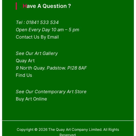
Have A Question ?
Tel : 01841 533 534
Open Every Day 10 am – 5 pm
Contact Us By Email
See Our Art Gallery
Quay Art
9 North Quay. Padstow. Pl28 8AF
Find Us
See Our Contemporary Art Store
Buy Art Online
Copyright © 2026 The Quay Art Company Limited. All Rights
Reserved.