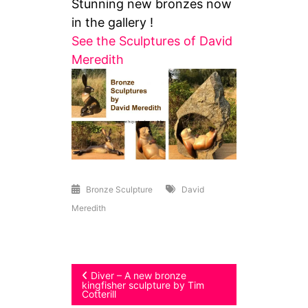
Stunning new bronzes now
in the gallery !
See the Sculptures of David
Meredith
Bronze Sculpture
David
Meredith
Post
Diver – A new bronze
kingfisher sculpture by Tim
Cotterill