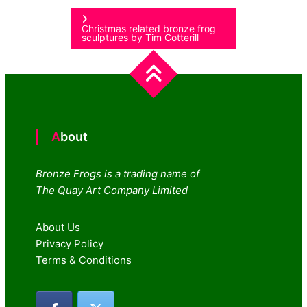
navigation
Christmas related bronze frog
sculptures by Tim Cotterill
About
Bronze Frogs is a trading name of
The Quay Art Company Limited
About Us
Privacy Policy
Terms & Conditions