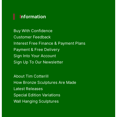
Information
Buy With Confidence
Customer Feedback
Interest Free Finance & Payment Plans
Payment & Free Delivery
Sign Into Your Account
Sign Up To Our Newsletter
About Tim Cotterill
How Bronze Sculptures Are Made
Latest Releases
Special Edition Variations
Wall Hanging Sculptures