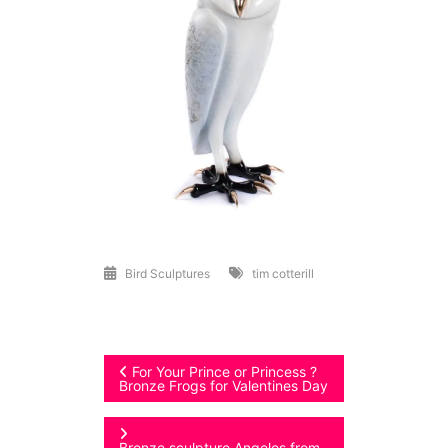
Bird Sculptures
tim cotterill
Post
For Your Prince or Princess ?
Bronze Frogs for Valentines Day
navigation
Bronze sculpture Angelos from