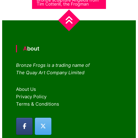
Tim Cotterill, the Frogman
About
Bronze Frogs is a trading name of
The Quay Art Company Limited
About Us
Privacy Policy
Terms & Conditions