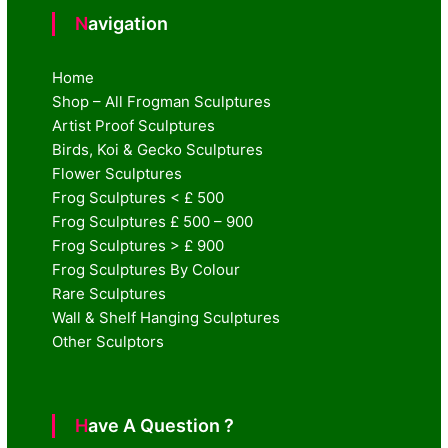
Navigation
Home
Shop – All Frogman Sculptures
Artist Proof Sculptures
Birds, Koi & Gecko Sculptures
Flower Sculptures
Frog Sculptures < £ 500
Frog Sculptures £ 500 – 900
Frog Sculptures > £ 900
Frog Sculptures By Colour
Rare Sculptures
Wall & Shelf Hanging Sculptures
Other Sculptors
Have A Question ?