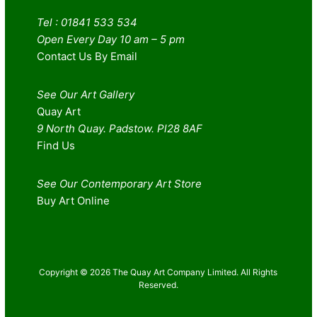
Tel : 01841 533 534
Open Every Day 10 am – 5 pm
Contact Us By Email
See Our Art Gallery
Quay Art
9 North Quay. Padstow. Pl28 8AF
Find Us
See Our Contemporary Art Store
Buy Art Online
Copyright © 2026 The Quay Art Company Limited. All Rights
Reserved.