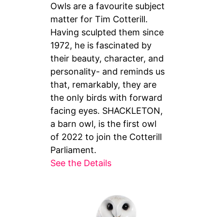
Owls are a favourite subject
matter for Tim Cotterill.
Having sculpted them since
1972, he is fascinated by
their beauty, character, and
personality- and reminds us
that, remarkably, they are
the only birds with forward
facing eyes. SHACKLETON,
a barn owl, is the first owl
of 2022 to join the Cotterill
Parliament.
See the Details