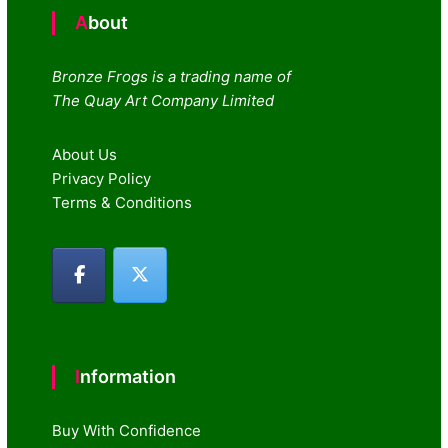
About
Bronze Frogs is a trading name of
The Quay Art Company Limited
About Us
Privacy Policy
Terms & Conditions
Information
Buy With Confidence