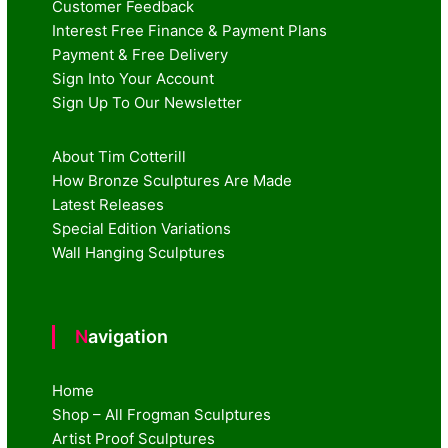
Customer Feedback
Interest Free Finance & Payment Plans
Payment & Free Delivery
Sign Into Your Account
Sign Up To Our Newsletter
About Tim Cotterill
How Bronze Sculptures Are Made
Latest Releases
Special Edition Variations
Wall Hanging Sculptures
Navigation
Home
Shop – All Frogman Sculptures
Artist Proof Sculptures