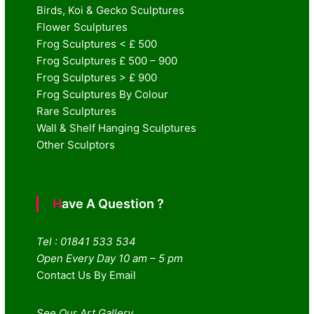
Birds, Koi & Gecko Sculptures
Flower Sculptures
Frog Sculptures < £ 500
Frog Sculptures £ 500 – 900
Frog Sculptures > £ 900
Frog Sculptures By Colour
Rare Sculptures
Wall & Shelf Hanging Sculptures
Other Sculptors
Have A Question ?
Tel : 01841 533 534
Open Every Day 10 am – 5 pm
Contact Us By Email
See Our Art Gallery