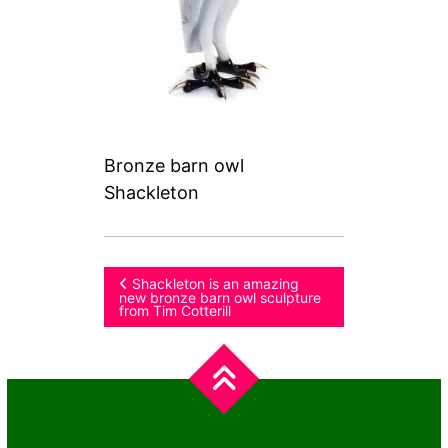
Bronze barn owl
Shackleton
Post
Shackleton is an amazing
new bronze barn owl sculpture
from Tim Cotterill
navigation