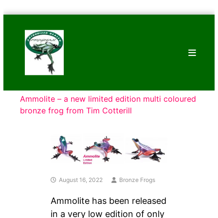
Skip
Bronze
to
Frogs
content
Tim
Cotterill
Sculptures
Ammolite – a new limited edition multi coloured
bronze frog from Tim Cotterill
August 16, 2022
Bronze Frogs
Ammolite has been released
in a very low edition of only