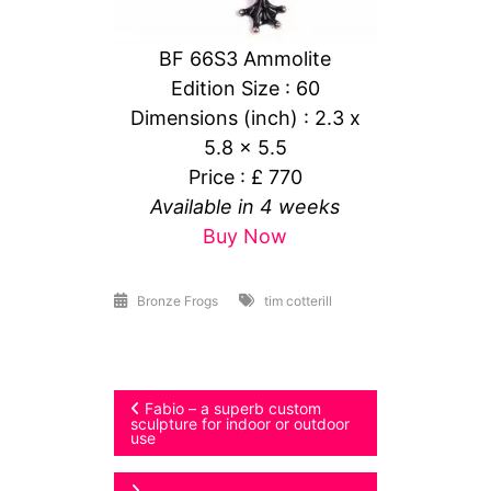
BF 66S3 Ammolite
Edition Size : 60
Dimensions (inch) : 2.3 x
5.8 x 5.5
Price : £ 770
Available in 4 weeks
Buy Now
Bronze Frogs
tim cotterill
Post
Fabio – a superb custom
sculpture for indoor or outdoor
use
navigation