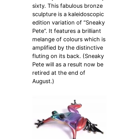
sixty. This fabulous bronze
sculpture is a kaleidoscopic
edition variation of “Sneaky
Pete”. It features a brilliant
melange of colours which is
amplified by the distinctive
fluting on its back.
(Sneaky
Pete will as a result now be
retired at the end of
August.)