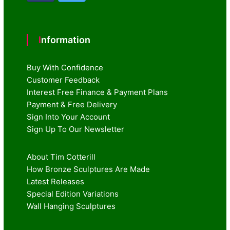
Information
Buy With Confidence
Customer Feedback
Interest Free Finance & Payment Plans
Payment & Free Delivery
Sign Into Your Account
Sign Up To Our Newsletter
About Tim Cotterill
How Bronze Sculptures Are Made
Latest Releases
Special Edition Variations
Wall Hanging Sculptures