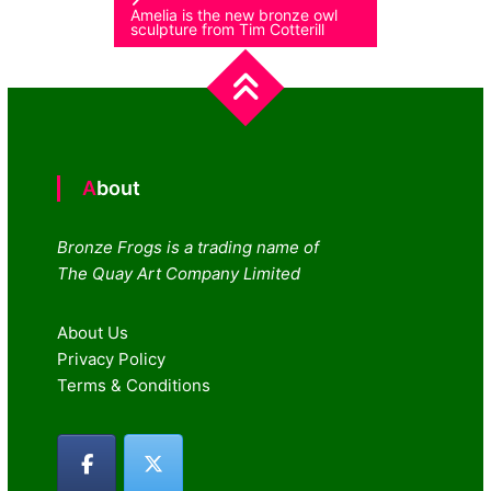
Amelia is the new bronze owl
sculpture from Tim Cotterill
About
Bronze Frogs is a trading name of
The Quay Art Company Limited
About Us
Privacy Policy
Terms & Conditions