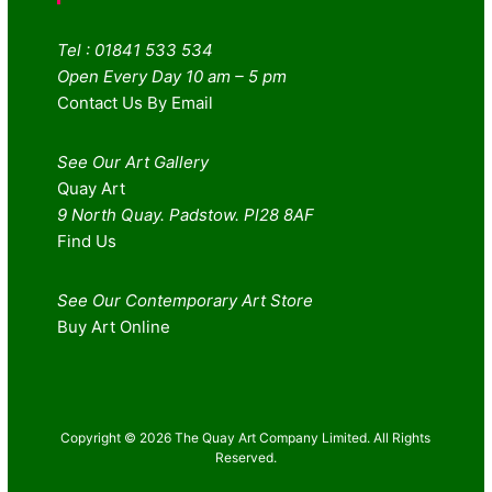
Tel : 01841 533 534
Open Every Day 10 am – 5 pm
Contact Us By Email
See Our Art Gallery
Quay Art
9 North Quay. Padstow. Pl28 8AF
Find Us
See Our Contemporary Art Store
Buy Art Online
Copyright © 2026 The Quay Art Company Limited. All Rights
Reserved.