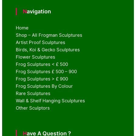
Navigation
Home
Shop – All Frogman Sculptures
Artist Proof Sculptures
Birds, Koi & Gecko Sculptures
Flower Sculptures
Frog Sculptures < £ 500
Frog Sculptures £ 500 – 900
Frog Sculptures > £ 900
Frog Sculptures By Colour
Rare Sculptures
Wall & Shelf Hanging Sculptures
Other Sculptors
Have A Question ?