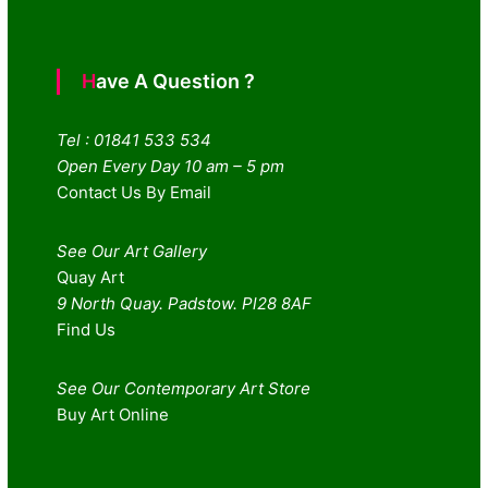
Have A Question ?
Tel : 01841 533 534
Open Every Day 10 am – 5 pm
Contact Us By Email
See Our Art Gallery
Quay Art
9 North Quay. Padstow. Pl28 8AF
Find Us
See Our Contemporary Art Store
Buy Art Online