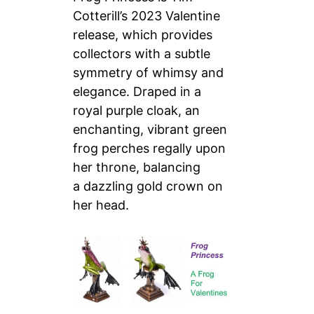
Cotterill’s 2023 Valentine
release, which provides
collectors with a subtle
symmetry of whimsy and
elegance. Draped in a
royal purple cloak, an
enchanting, vibrant green
frog perches regally upon
her throne, balancing
a dazzling gold crown on
her head.