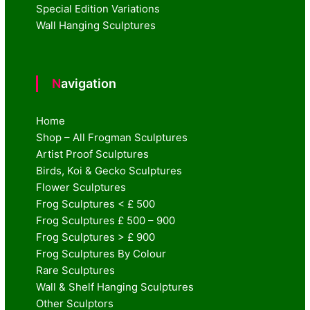
Special Edition Variations
Wall Hanging Sculptures
Navigation
Home
Shop – All Frogman Sculptures
Artist Proof Sculptures
Birds, Koi & Gecko Sculptures
Flower Sculptures
Frog Sculptures < £ 500
Frog Sculptures £ 500 – 900
Frog Sculptures > £ 900
Frog Sculptures By Colour
Rare Sculptures
Wall & Shelf Hanging Sculptures
Other Sculptors