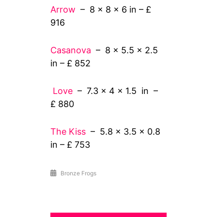
Arrow
– 8 x 8 x 6 in – £
916
Casanova
– 8 x 5.5 x 2.5
in – £ 852
Love
– 7.3 x 4 x 1.5 in –
£ 880
The Kiss
– 5.8 x 3.5 x 0.8
in – £ 753
Bronze Frogs