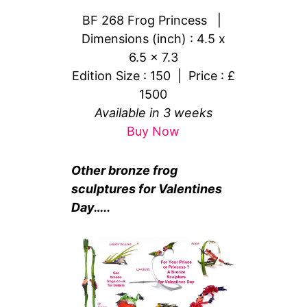
BF 268 Frog Princess |
Dimensions (inch) : 4.5 x
6.5 x 7.3
Edition Size : 150 | Price : £
1500
Available in 3 weeks
Buy Now
Other bronze frog
sculptures for Valentines
Day…..