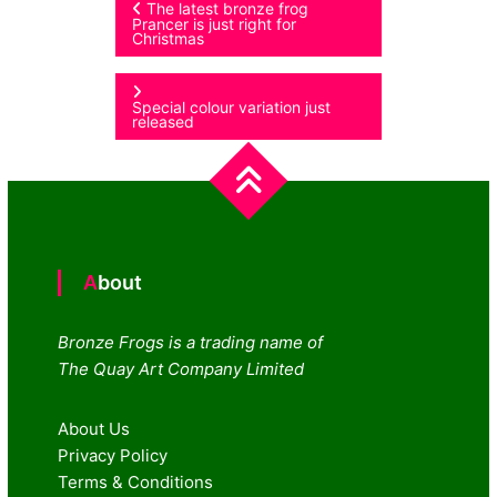
Post
The latest bronze frog
Prancer is just right for
Christmas
navigation
Special colour variation just
released
About
Bronze Frogs is a trading name of
The Quay Art Company Limited
About Us
Privacy Policy
Terms & Conditions