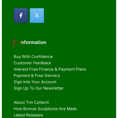
Information
Buy With Confidence
Customer Feedback
Interest Free Finance & Payment Plans
Payment & Free Delivery
Sign Into Your Account
Sign Up To Our Newsletter
About Tim Cotterill
How Bronze Sculptures Are Made
Latest Releases