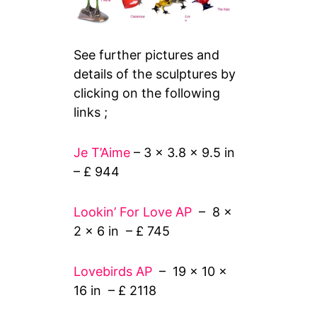
See further pictures and
details of the sculptures by
clicking on the following
links ;
Je T’Aime
– 3 x 3.8 x 9.5 in
– £ 944
Lookin’ For Love AP
– 8 x
2 x 6 in – £ 745
Lovebirds AP
– 19 x 10 x
16 in – £ 2118