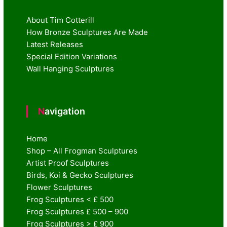
About Tim Cotterill
How Bronze Sculptures Are Made
Latest Releases
Special Edition Variations
Wall Hanging Sculptures
Navigation
Home
Shop – All Frogman Sculptures
Artist Proof Sculptures
Birds, Koi & Gecko Sculptures
Flower Sculptures
Frog Sculptures < £ 500
Frog Sculptures £ 500 – 900
Frog Sculptures > £ 900