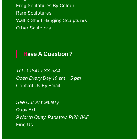
Frog Sculptures By Colour
Rare Sculptures
Wall & Shelf Hanging Sculptures
Other Sculptors
Have A Question ?
Tel : 01841 533 534
Open Every Day 10 am – 5 pm
Contact Us By Email
See Our Art Gallery
Quay Art
9 North Quay. Padstow. Pl28 8AF
Find Us