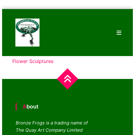
Skip
Bronze
to
Frogs
content
Tim
Cotterill
Sculptures
Flower Sculptures
About
Bronze Frogs is a trading name of
The Quay Art Company Limited