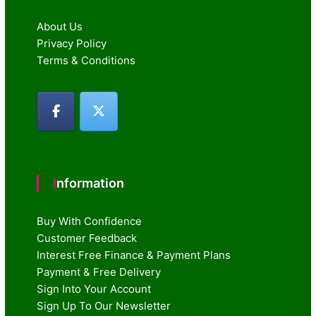
About Us
Privacy Policy
Terms & Conditions
Information
Buy With Confidence
Customer Feedback
Interest Free Finance & Payment Plans
Payment & Free Delivery
Sign Into Your Account
Sign Up To Our Newsletter