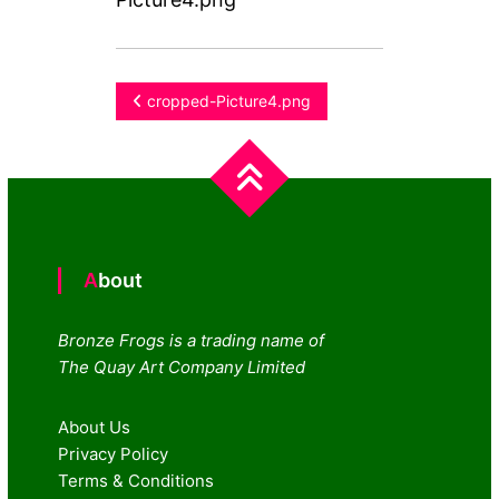
Post
cropped-Picture4.png
navigation
About
Bronze Frogs is a trading name of
The Quay Art Company Limited
About Us
Privacy Policy
Terms & Conditions