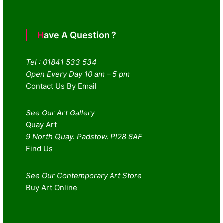
Have A Question ?
Tel : 01841 533 534
Open Every Day 10 am – 5 pm
Contact Us By Email
See Our Art Gallery
Quay Art
9 North Quay. Padstow. Pl28 8AF
Find Us
See Our Contemporary Art Store
Buy Art Online