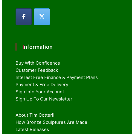
Information
Buy With Confidence
Customer Feedback
Interest Free Finance & Payment Plans
Payment & Free Delivery
Sign Into Your Account
Sign Up To Our Newsletter
About Tim Cotterill
How Bronze Sculptures Are Made
Latest Releases