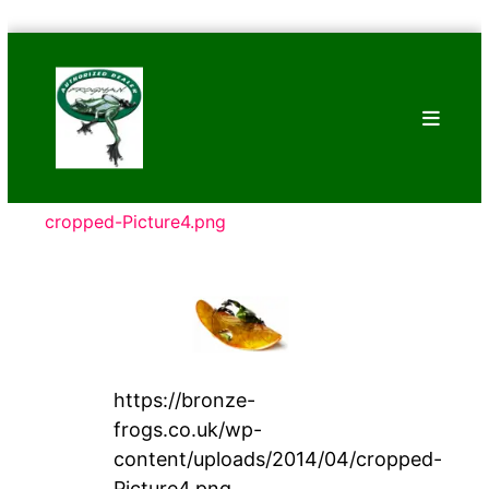
Skip
Bronze
to
Frogs
content
Tim
Cotterill
Sculptures
cropped-Picture4.png
https://bronze-
frogs.co.uk/wp-
content/uploads/2014/04/cropped-
Picture4.png