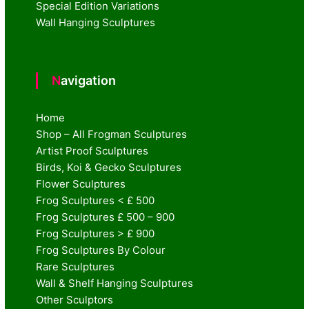
Special Edition Variations
Wall Hanging Sculptures
Navigation
Home
Shop – All Frogman Sculptures
Artist Proof Sculptures
Birds, Koi & Gecko Sculptures
Flower Sculptures
Frog Sculptures < £ 500
Frog Sculptures £ 500 – 900
Frog Sculptures > £ 900
Frog Sculptures By Colour
Rare Sculptures
Wall & Shelf Hanging Sculptures
Other Sculptors