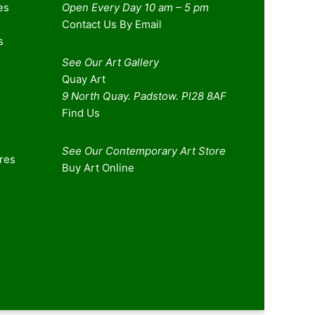
es
Open Every Day 10 am – 5 pm
Contact Us By Email
s
See Our Art Gallery
Quay Art
9 North Quay. Padstow. Pl28 8AF
Find Us
See Our Contemporary Art Store
ures
Buy Art Online