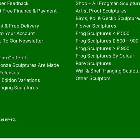
er Feedback
Shop – All Frogman Sculptur
st Free Finance & Payment
Artist Proof Sculptures
Birds, Koi & Gecko Sculpture
t & Free Delivery
Flower Sculptures
nto Your Account
Frog Sculptures < £ 500
p To Our Newsletter
Frog Sculptures £ 500 – 900
Frog Sculptures > £ 900
Frog Sculptures By Colour
im Cotterill
Rare Sculptures
onze Sculptures Are Made
Wall & Shelf Hanging Sculpt
 Releases
Other Sculptors
 Edition Variations
anging Sculptures
Reserved.