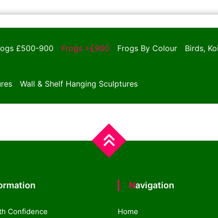
rogs £500-900
Frogs >£900
Frogs By Colour
Birds, K
ures
Wall & Shelf Hanging Sculptures
formation
Navigation
th Confidence
Home