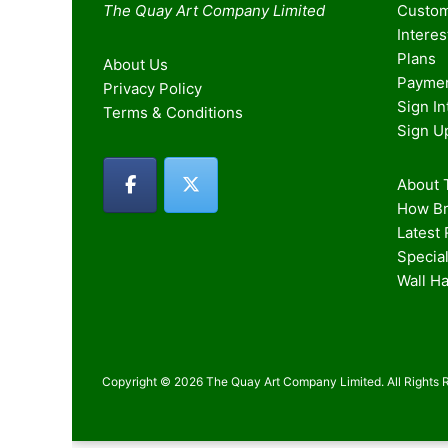
The Quay Art Company Limited
Custom
Intere
Plans
About Us
Paymen
Privacy Policy
Sign I
Terms & Conditions
Sign U
About T
How Br
Latest
Special
Wall H
Copyright © 2026 The Quay Art Company Limited. All Rights 