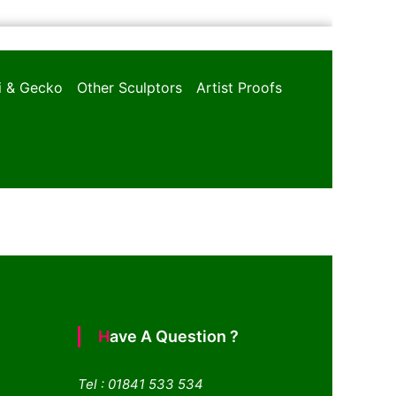
oi & Gecko
Other Sculptors
Artist Proofs
Have A Question ?
Tel : 01841 533 534