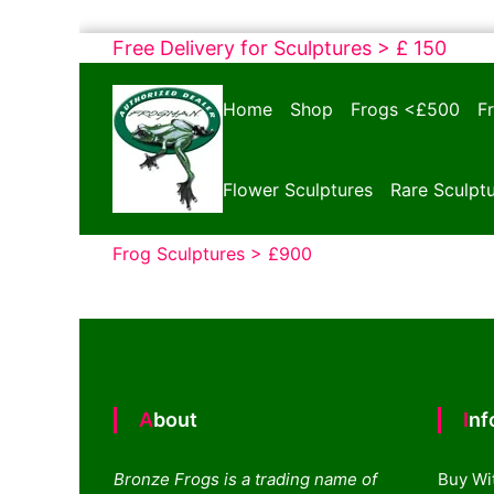
Skip
Free Delivery for Sculptures > £ 150
to
Bronze
content
Home
Shop
Frogs <£500
F
Frogs
Tim
Cotterill
Flower Sculptures
Rare Sculpt
Sculptures
Frog Sculptures > £900
About
In
Bronze Frogs is a trading name of
Buy Wi