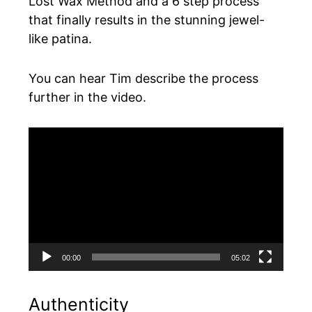
Lost Wax Method and a 6 step process
that finally results in the stunning jewel-
like patina.
You can hear Tim describe the process
further in the video.
Video
Player
00:00
05:02
Authenticity