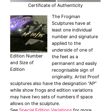
Certificate of Authenticity
The Frogman
Sculptures have at
least one individual
number and signature
applied to the
underside of one of
Edition Number
the feet as a
and Size of
permanent and easily
Edition
recognisable sign of
originality. Artist Proof
sculptures also have the designation “AP”
while show frogs and edition variations
may have two sets of numbers if space
allows on the sculpture.
See
Special Edition Variations
for more