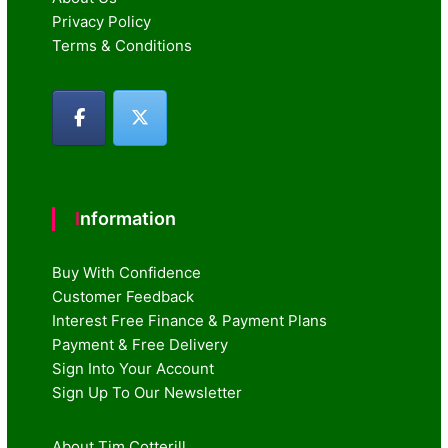
Privacy Policy
Terms & Conditions
Information
Buy With Confidence
Customer Feedback
Interest Free Finance & Payment Plans
Payment & Free Delivery
Sign Into Your Account
Sign Up To Our Newsletter
About Tim Cotterill