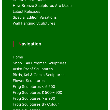
How Bronze Sculptures Are Made
Latest Releases
Special Edition Variations
Wall Hanging Sculptures
Navigation
Home
Shop – All Frogman Sculptures
Artist Proof Sculptures
Birds, Koi & Gecko Sculptures
Flower Sculptures
Frog Sculptures < £ 500
Frog Sculptures £ 500 – 900
Frog Sculptures > £ 900
Frog Sculptures By Colour