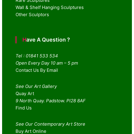
Rare Sculptures
Wall & Shelf Hanging Sculptures
Other Sculptors
Have A Question ?
Tel : 01841 533 534
Open Every Day 10 am – 5 pm
Contact Us By Email
See Our Art Gallery
Quay Art
9 North Quay. Padstow. Pl28 8AF
Find Us
See Our Contemporary Art Store
Buy Art Online