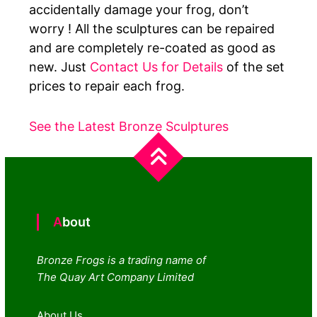
accidentally damage your frog, don’t
worry ! All the sculptures can be repaired
and are completely re-coated as good as
new. Just
Contact Us for Details
of the set
prices to repair each frog.
See the Latest Bronze Sculptures
About
Bronze Frogs is a trading name of
The Quay Art Company Limited
About Us