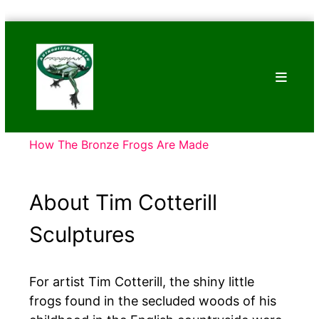
Skip
Bronze
to
Frogs
content
Tim
Cotterill
Sculptures
How The Bronze Frogs Are Made
About Tim Cotterill
Sculptures
For artist Tim Cotterill, the shiny little
frogs found in the secluded woods of his