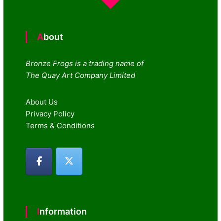
About
Bronze Frogs is a trading name of
The Quay Art Company Limited
About Us
Privacy Policy
Terms & Conditions
Information