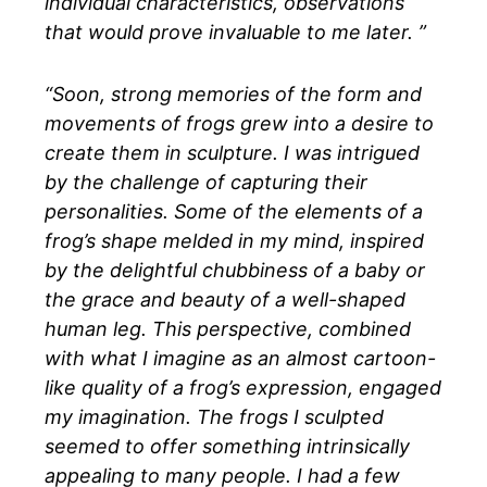
individual characteristics, observations
that would prove invaluable to me later. ”
“Soon, strong memories of the form and
movements of frogs grew into a desire to
create them in sculpture. I was intrigued
by the challenge of capturing their
personalities. Some of the elements of a
frog’s shape melded in my mind, inspired
by the delightful chubbiness of a baby or
the grace and beauty of a well-shaped
human leg. This perspective, combined
with what I imagine as an almost cartoon-
like quality of a frog’s expression, engaged
my imagination. The frogs I sculpted
seemed to offer something intrinsically
appealing to many people. I had a few