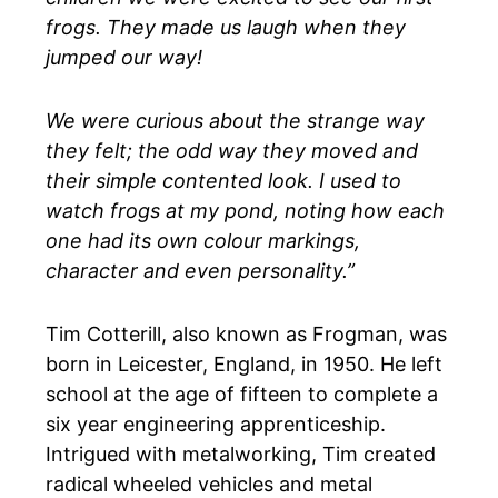
frogs. They made us laugh when they
jumped our way!
We were curious about the strange way
they felt; the odd way they moved and
their simple contented look. I used to
watch frogs at my pond, noting how each
one had its own colour markings,
character and even personality.”
Tim Cotterill, also known as Frogman, was
born in Leicester, England, in 1950. He left
school at the age of fifteen to complete a
six year engineering apprenticeship.
Intrigued with metalworking, Tim created
radical wheeled vehicles and metal