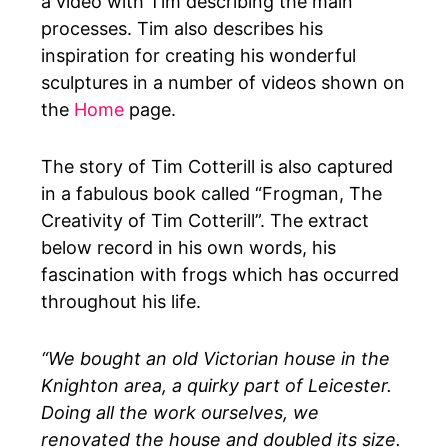
a video with Tim describing the main
processes. Tim also describes his
inspiration for creating his wonderful
sculptures in a number of videos shown on
the
Home
page.
The story of Tim Cotterill is also captured
in a fabulous book called “Frogman, The
Creativity of Tim Cotterill”. The extract
below record in his own words, his
fascination with frogs which has occurred
throughout his life.
“We bought an old Victorian house in the
Knighton area, a quirky part of Leicester.
Doing all the work ourselves, we
renovated the house and doubled its size.