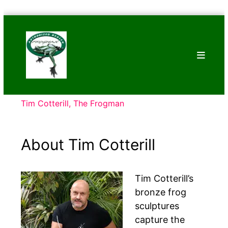
Skip
Bronze
to
Frogs
content
Tim
Cotterill
Sculptures
Tim Cotterill, The Frogman
About Tim Cotterill
Tim Cotterill’s
bronze frog
sculptures
capture the