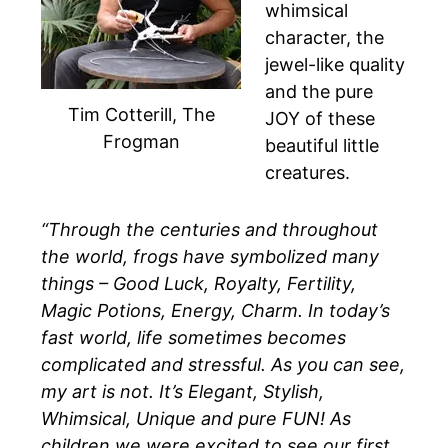
whimsical
character, the
jewel-like quality
and the pure
Tim Cotterill, The
JOY of these
Frogman
beautiful little
creatures.
“Through the centuries and throughout
the world, frogs have symbolized many
things – Good Luck, Royalty, Fertility,
Magic Potions, Energy, Charm. In today’s
fast world, life sometimes becomes
complicated and stressful. As you can see,
my art is not. It’s Elegant, Stylish,
Whimsical, Unique and pure FUN! As
children we were excited to see our first