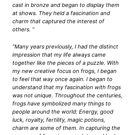
cast in bronze and began to display them
at shows. They held a fascination and
charm that captured the interest of
others. ”
“Many years previously, I had the distinct
impression that my life always came
together like the pieces of a puzzle. With
my new creative focus on frogs, I began
to feel that way once again. I began to
understand that my fascination with frogs
was not unique. Throughout the centuries,
frogs have symbolized many things to
people around the world: Energy, good
luck, royalty, fertility, magic potions,
charm are some of them. In capturing the