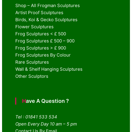
Shop – All Frogman Sculptures
Artist Proof Sculptures
Birds, Koi & Gecko Sculptures
Flower Sculptures
Frog Sculptures < £ 500
Frog Sculptures £ 500 – 900
Frog Sculptures > £ 900
Frog Sculptures By Colour
Rare Sculptures
Wall & Shelf Hanging Sculptures
Other Sculptors
Have A Question ?
Tel : 01841 533 534
Open Every Day 10 am – 5 pm
Contact Us By Email