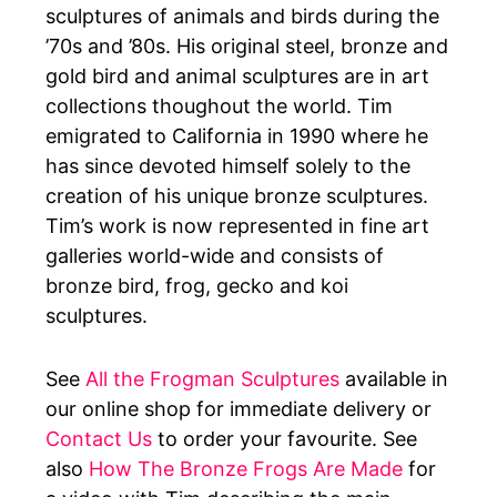
sculptures of animals and birds during the
’70s and ’80s. His original steel, bronze and
gold bird and animal sculptures are in art
collections thoughout the world. Tim
emigrated to California in 1990 where he
has since devoted himself solely to the
creation of his unique bronze sculptures.
Tim’s work is now represented in fine art
galleries world-wide and consists of
bronze bird, frog, gecko and koi
sculptures.
See
All the Frogman Sculptures
available in
our online shop for immediate delivery or
Contact Us
to order your favourite.
See
also
How The Bronze Frogs Are Made
for