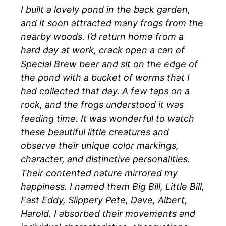
I built a lovely pond in the back garden,
and it soon attracted many frogs from the
nearby woods. I’d return home from a
hard day at work, crack open a can of
Special Brew beer and sit on the edge of
the pond with a bucket of worms that I
had collected that day. A few taps on a
rock, and the frogs understood it was
feeding time. It was wonderful to watch
these beautiful little creatures and
observe their unique color markings,
character, and distinctive personalities.
Their contented nature mirrored my
happiness. I named them Big Bill, Little Bill,
Fast Eddy, Slippery Pete, Dave, Albert,
Harold. I absorbed their movements and