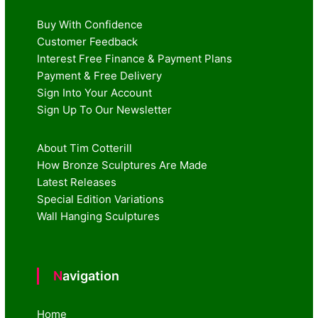
Buy With Confidence
Customer Feedback
Interest Free Finance & Payment Plans
Payment & Free Delivery
Sign Into Your Account
Sign Up To Our Newsletter
About Tim Cotterill
How Bronze Sculptures Are Made
Latest Releases
Special Edition Variations
Wall Hanging Sculptures
Navigation
Home