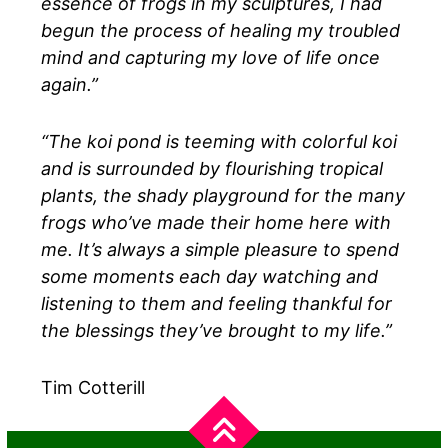
essence of frogs in my sculptures, I had
begun the process of healing my troubled
mind and capturing my love of life once
again.”
“The koi pond is teeming with colorful koi
and is surrounded by flourishing tropical
plants, the shady playground for the many
frogs who’ve made their home here with
me. It’s always a simple pleasure to spend
some moments each day watching and
listening to them and feeling thankful for
the blessings they’ve brought to my life.”
Tim Cotterill