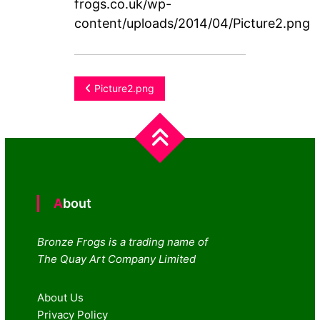
frogs.co.uk/wp-
content/uploads/2014/04/Picture2.png
Post
Picture2.png
navigation
About
Bronze Frogs is a trading name of
The Quay Art Company Limited
About Us
Privacy Policy