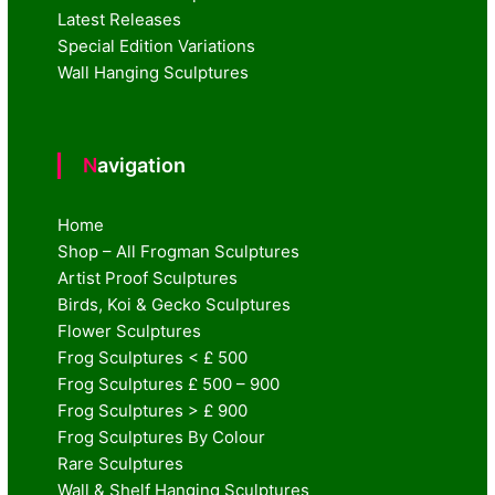
Latest Releases
Special Edition Variations
Wall Hanging Sculptures
Navigation
Home
Shop – All Frogman Sculptures
Artist Proof Sculptures
Birds, Koi & Gecko Sculptures
Flower Sculptures
Frog Sculptures < £ 500
Frog Sculptures £ 500 – 900
Frog Sculptures > £ 900
Frog Sculptures By Colour
Rare Sculptures
Wall & Shelf Hanging Sculptures