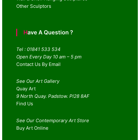
Other Sculptors
Have A Question ?
Tel : 01841 533 534
Open Every Day 10 am – 5 pm
Contact Us By Email
See Our Art Gallery
Quay Art
9 North Quay. Padstow. Pl28 8AF
Find Us
See Our Contemporary Art Store
Buy Art Online