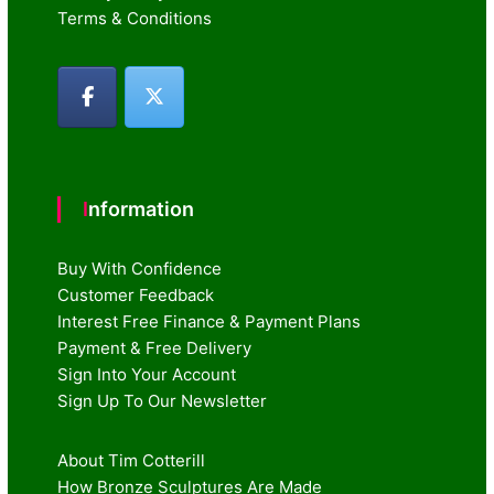
Terms & Conditions
Information
Buy With Confidence
Customer Feedback
Interest Free Finance & Payment Plans
Payment & Free Delivery
Sign Into Your Account
Sign Up To Our Newsletter
About Tim Cotterill
How Bronze Sculptures Are Made