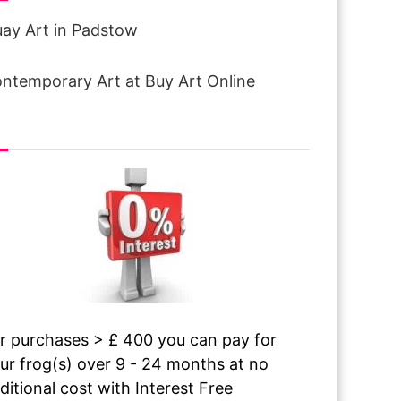
ay Art in Padstow
ntemporary Art at Buy Art Online
terest free finance
r purchases > £ 400 you can pay for
ur frog(s) over 9 - 24 months at no
ditional cost with Interest Free