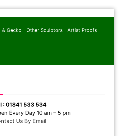
oi & Gecko
Other Sculptors
Artist Proofs
ve A Question ?
l : 01841 533 534
en Every Day 10 am – 5 pm
ntact Us By Email