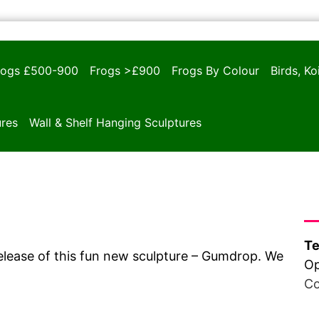
rogs £500-900
Frogs >£900
Frogs By Colour
Birds, K
ures
Wall & Shelf Hanging Sculptures
Ha
Te
lease of this fun new sculpture – Gumdrop. We
Op
Co