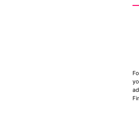
Fo
yo
ad
Fi