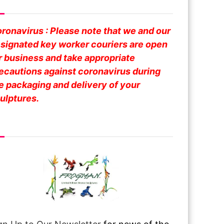
fe Business
ronavirus : Please note that we and our
signated key worker couriers are open
r business and take appropriate
ecautions against coronavirus during
e packaging and delivery of your
ulptures.
om Over The Pond