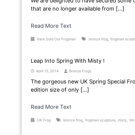
We are delighted to have secured some of
that are no longer available from […]
Read More Text
,
Rare Sold Out Frogman
bronze frog
frogman sculp
Leap Into Spring With Misty !
April 15, 2014
Bronze Frogs
The gorgeous new UK Spring Special Frog
edition size of only […]
Read More Text
,
,
,
UK Frog
bronze frog
frogman sculpture
misty
tim