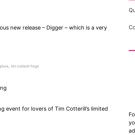
Qu
Co
ous new release – Digger – which is a very
in
,
pture
tim cotterill frogs
ing
g event for lovers of Tim Cotterill’s limited
Fo
yo
ad