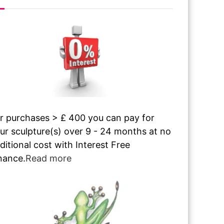
r purchases > £ 400 you can pay for
ur sculpture(s) over 9 - 24 months at no
ditional cost with Interest Free
nance.
Read more