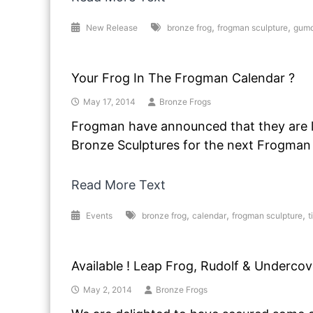
,
,
New Release
bronze frog
frogman sculpture
gumd
Your Frog In The Frogman Calendar ?
May 17, 2014
Bronze Frogs
Frogman have announced that they are 
Bronze Sculptures for the next Frogman
Read More Text
,
,
,
Events
bronze frog
calendar
frogman sculpture
t
Available ! Leap Frog, Rudolf & Undercov
May 2, 2014
Bronze Frogs