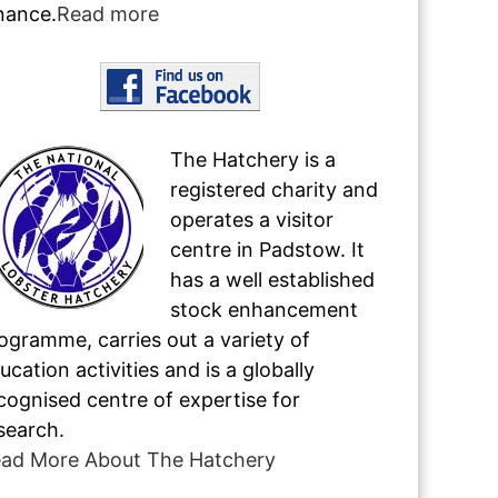
nance.
Read more
The Hatchery is a
registered charity and
operates a visitor
centre in Padstow. It
has a well established
stock enhancement
ogramme, carries out a variety of
ucation activities and is a globally
cognised centre of expertise for
search.
ad More About The Hatchery