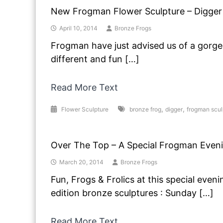
New Frogman Flower Sculpture – Digger
April 10, 2014
Bronze Frogs
Frogman have just advised us of a gorge
different and fun […]
Read More Text
,
,
Flower Sculpture
bronze frog
digger
frogman scul
Over The Top – A Special Frogman Even
March 20, 2014
Bronze Frogs
Fun, Frogs & Frolics at this special evenin
edition bronze sculptures : Sunday […]
Read More Text