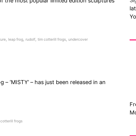
Si
 the most popular limited edition sculptures
la
Yo
Fr
,
,
,
,
ture
leap frog
rudolf
tim cotterill frogs
undercover
 – ‘MISTY’ – has just been released in an
Fr
Mo
 cotterill frogs
Vi