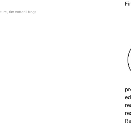
Fi
,
ture
tim cotterill frogs
pr
ed
re
re
Re