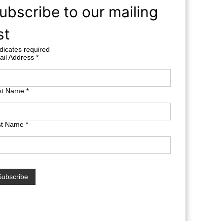
ubscribe to our mailing
st
dicates required
ail Address
*
rst Name
*
st Name
*
terest free finance