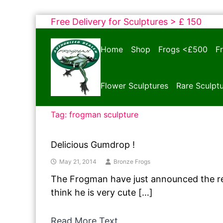
Skip
Free Delivery for Sculptures > £ 150
to
Bronze
content
Home
Shop
Frogs <£500
F
Frogs
Tim
Cotterill
Flower Sculptures
Rare Sculpt
Sculptures
Tag:
frogman sculpture
Delicious Gumdrop !
May 21, 2014
Bronze Frogs
The Frogman have just announced the re
think he is very cute […]
Read More Text