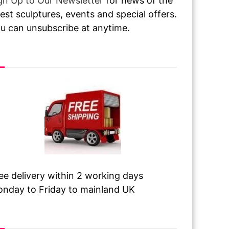
gn Up to Our Newsletter
for news of the
test sculptures, events and special offers.
u can unsubscribe at anytime.
ee Delivery
ee delivery within 2 working days
nday to Friday to mainland UK
sit Our Galleries