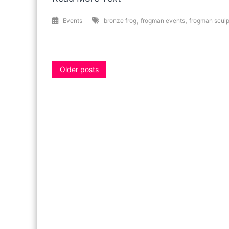
,
,
Events
bronze frog
frogman events
frogman sculp
Posts
Older posts
navigation