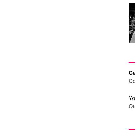
Ha
Ca
Co
Yo
Qu
Fr