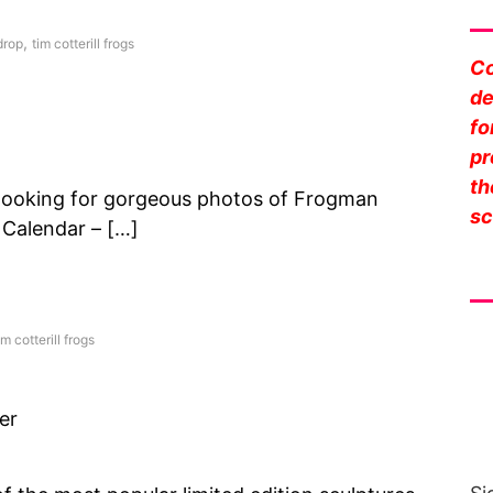
Sa
,
rop
tim cotterill frogs
Co
de
fo
pr
th
looking for gorgeous photos of Frogman
sc
 Calendar – […]
Fr
im cotterill frogs
er