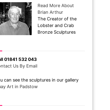
Read More About
Brian Arthur
The Creator of the
Lobster and Crab
Bronze Sculptures
ve A Question ?
ll 01841 532 043
ntact Us By Email
u can see the sculptures in our gallery
ay Art in Padstow
om Over The Pond