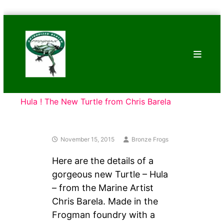
Skip
Bronze
to
Frogs
content
Tim
Cotterill
Sculptures
Hula ! The New Turtle from Chris Barela
November 15, 2015
Bronze Frogs
Here are the details of a
gorgeous new Turtle – Hula
– from the Marine Artist
Chris Barela. Made in the
Frogman foundry with a