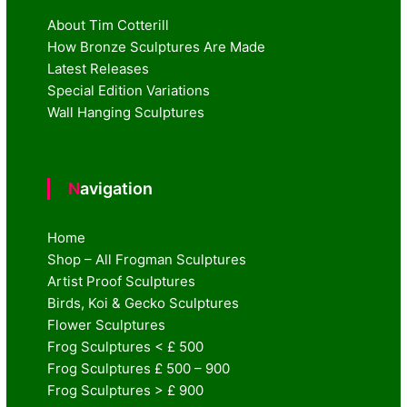
About Tim Cotterill
How Bronze Sculptures Are Made
Latest Releases
Special Edition Variations
Wall Hanging Sculptures
Navigation
Home
Shop – All Frogman Sculptures
Artist Proof Sculptures
Birds, Koi & Gecko Sculptures
Flower Sculptures
Frog Sculptures < £ 500
Frog Sculptures £ 500 – 900
Frog Sculptures > £ 900