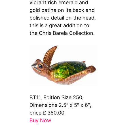
vibrant rich emerald and
gold patina on its back and
polished detail on the head,
this is a great addition to
the Chris Barela Collection.
BT11, Edition Size 250,
Dimensions 2.5″ x 5″ x 6″,
price £ 360.00
Buy Now