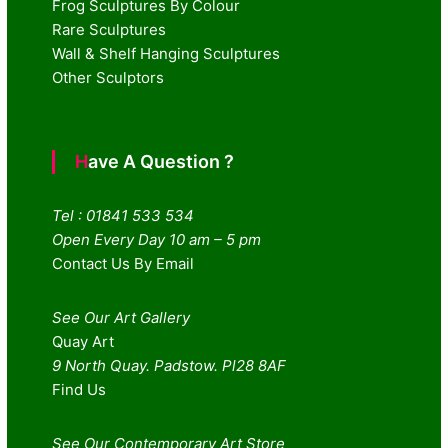
Frog Sculptures By Colour
Rare Sculptures
Wall & Shelf Hanging Sculptures
Other Sculptors
Have A Question ?
Tel : 01841 533 534
Open Every Day 10 am – 5 pm
Contact Us By Email
See Our Art Gallery
Quay Art
9 North Quay. Padstow. Pl28 8AF
Find Us
See Our Contemporary Art Store