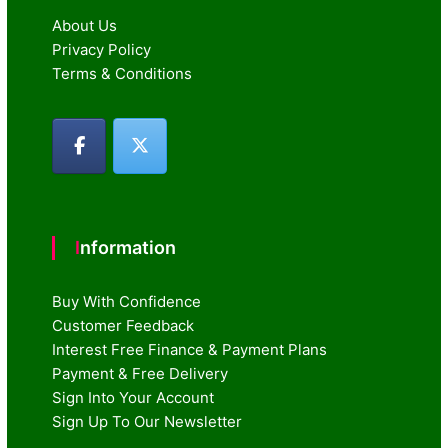
About Us
Privacy Policy
Terms & Conditions
Information
Buy With Confidence
Customer Feedback
Interest Free Finance & Payment Plans
Payment & Free Delivery
Sign Into Your Account
Sign Up To Our Newsletter