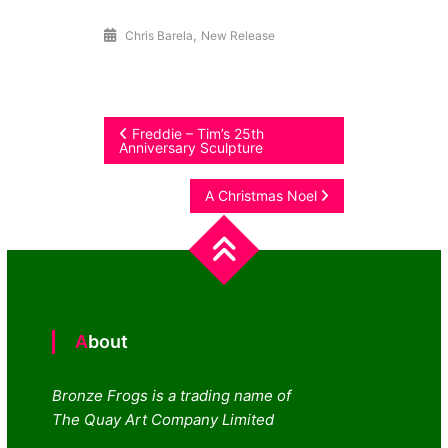
,
Chris Barela
New Release
Post
Freddie – Tim’s 25th
Anniversary Sculpture
navigation
A Christmas Noel
About
Bronze Frogs is a trading name of
The Quay Art Company Limited