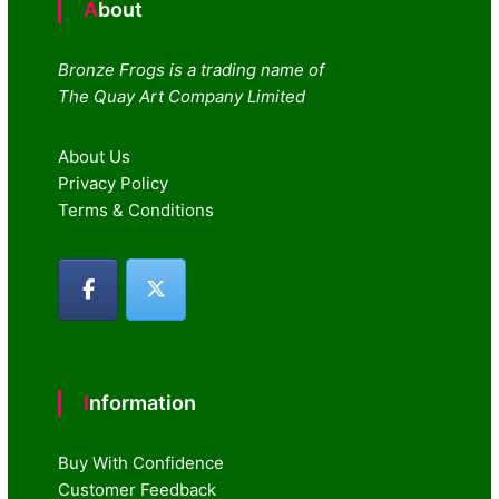
About
Bronze Frogs is a trading name of
The Quay Art Company Limited
About Us
Privacy Policy
Terms & Conditions
Information
Buy With Confidence
Customer Feedback