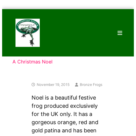
Skip
Bronze
to
Frogs
content
Tim
Cotterill
Sculptures
A Christmas Noel
November 19, 2015
Bronze Frogs
Noel is a beautiful festive
frog produced exclusively
for the UK only. It has a
gorgeous orange, red and
gold patina and has been