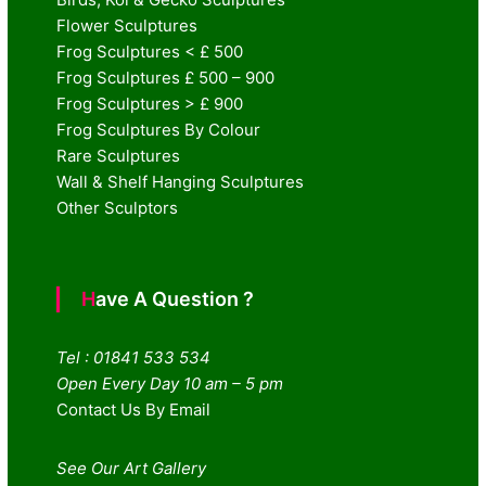
Flower Sculptures
Frog Sculptures < £ 500
Frog Sculptures £ 500 – 900
Frog Sculptures > £ 900
Frog Sculptures By Colour
Rare Sculptures
Wall & Shelf Hanging Sculptures
Other Sculptors
Have A Question ?
Tel : 01841 533 534
Open Every Day 10 am – 5 pm
Contact Us By Email
See Our Art Gallery