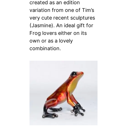
created as an edition
variation from one of Tim’s
very cute recent sculptures
(Jasmine). An ideal gift for
Frog lovers either on its
own or as a lovely
combination.