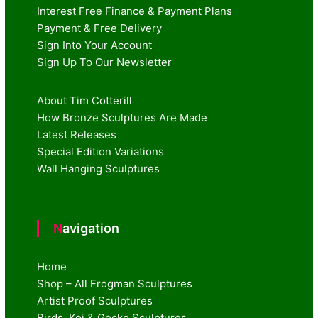
Interest Free Finance & Payment Plans
Payment & Free Delivery
Sign Into Your Account
Sign Up To Our Newsletter
About Tim Cotterill
How Bronze Sculptures Are Made
Latest Releases
Special Edition Variations
Wall Hanging Sculptures
Navigation
Home
Shop – All Frogman Sculptures
Artist Proof Sculptures
Birds, Koi & Gecko Sculptures