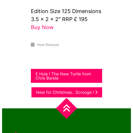
Edition Size 125 Dimensions
3.5 x 2 x 2″ RRP £ 195
Buy Now
New Release
Post
Hula ! The New Turtle from
Chris Barela
navigation
New for Christmas.. Scrooge !