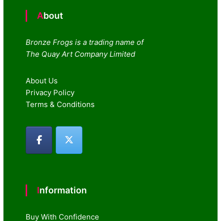
About
Bronze Frogs is a trading name of
The Quay Art Company Limited
About Us
Privacy Policy
Terms & Conditions
Information
Buy With Confidence