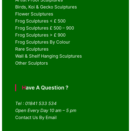
Birds, Koi & Gecko Sculptures
Flower Sculptures
Frog Sculptures < £ 500
Frog Sculptures £ 500 – 900
Frog Sculptures > £ 900
Frog Sculptures By Colour
Rare Sculptures
Wall & Shelf Hanging Sculptures
Other Sculptors
Have A Question ?
Tel : 01841 533 534
Open Every Day 10 am – 5 pm
Contact Us By Email