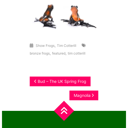
,
Show Frogs
Tim Cotterill
,
,
bronze frogs
featured
tim cotterill
Post
Bud – The UK Spring Frog
navigation
Magnolia