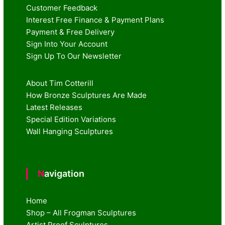
Customer Feedback
Interest Free Finance & Payment Plans
Payment & Free Delivery
Sign Into Your Account
Sign Up To Our Newsletter
About Tim Cotterill
How Bronze Sculptures Are Made
Latest Releases
Special Edition Variations
Wall Hanging Sculptures
Navigation
Home
Shop – All Frogman Sculptures
Artist Proof Sculptures