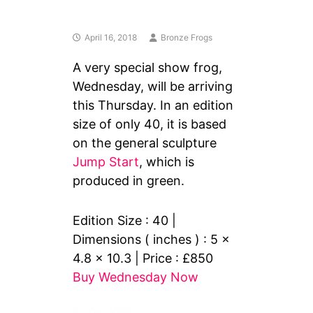
April 16, 2018
Bronze Frogs
A very special show frog,
Wednesday, will be arriving
this Thursday. In an edition
size of only 40, it is based
on the general sculpture
Jump Start
, which is
produced in green.
Edition Size : 40 |
Dimensions ( inches ) : 5 x
4.8 x 10.3 | Price : £850
Buy Wednesday Now