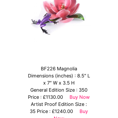
BF226 Magnolia
Dimensions (inches) : 8.5″ L
x 7″ W x 3.5 H
General Edition Size : 350
Price : £1130.00
Buy Now
Artist Proof Edition Size :
35 Price : £1240.00
Buy