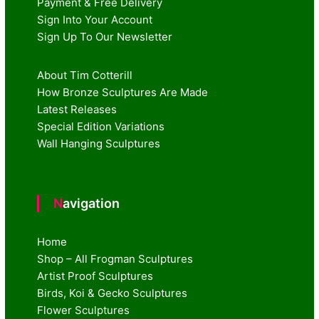
Payment & Free Delivery
Sign Into Your Account
Sign Up To Our Newsletter
About Tim Cotterill
How Bronze Sculptures Are Made
Latest Releases
Special Edition Variations
Wall Hanging Sculptures
Navigation
Home
Shop – All Frogman Sculptures
Artist Proof Sculptures
Birds, Koi & Gecko Sculptures
Flower Sculptures