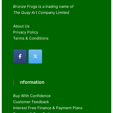
Bronze Frogs is a trading name of
The Quay Art Company Limited
About Us
Privacy Policy
Terms & Conditions
Information
Buy With Confidence
Customer Feedback
Interest Free Finance & Payment Plans