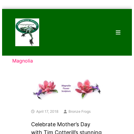
Skip
Bronze
to
Frogs
content
Tim
Cotterill
Sculptures
Magnolia
April 17, 2018
Bronze Frogs
Celebrate Mother’s Day
with Tim Cotterill’s stunning