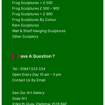
Frog Sculptures < £ 500
Frog Sculptures £ 500 – 900
Frog Sculptures > £ 900
Frog Sculptures By Colour
Rare Sculptures
Wall & Shelf Hanging Sculptures
Other Sculptors
Have A Question ?
Tel : 01841 533 534
Open Every Day 10 am – 5 pm
Contact Us By Email
See Our Art Gallery
Quay Art
9 North Quay. Padstow. Pl28 8AF