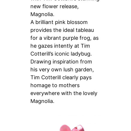
new flower release,
Magnolia.
A brilliant pink blossom
provides the ideal tableau
for a vibrant purple frog, as
he gazes intently at Tim
Cotterill’s iconic ladybug.
Drawing inspiration from
his very own lush garden,
Tim Cotterill clearly pays
homage to mothers
everywhere with the lovely
Magnolia.