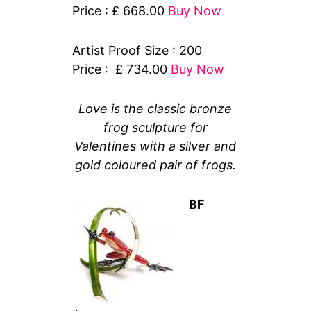
Price : £ 668.00
Buy Now
Artist Proof Size : 200
Price : £ 734.00
Buy Now
Love is the classic bronze
frog sculpture for
Valentines with a silver and
gold coloured pair of frogs.
BF