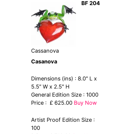
BF 204
Cassanova
Casanova
Dimensions (ins) : 8.0″ L x
5.5″ W x 2.5″ H
General Edition Size : 1000
Price : £ 625.00
Buy Now
Artist Proof Edition Size :
100