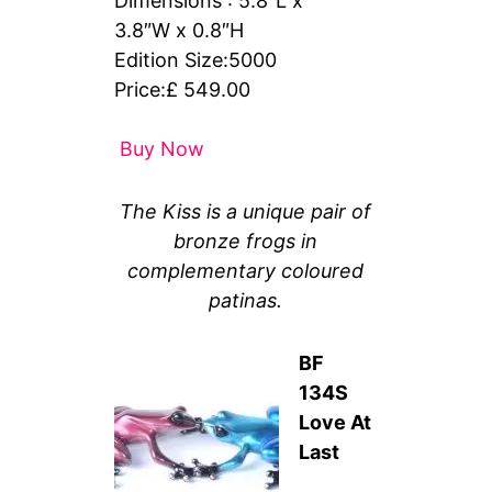
Dimensions : 5.8″L x
3.8″W x 0.8″H
Edition Size:5000
Price:£ 549.00
Buy Now
The Kiss is a unique pair of
bronze frogs in
complementary coloured
patinas.
BF
134S
Love At
Last