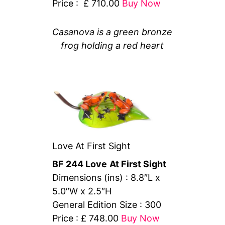
Price : £ 710.00
Buy Now
Casanova is a green bronze
frog holding a red heart
Love At First Sight
BF 244 Love
At First Sight
Dimensions (ins) : 8.8″L x
5.0″W x 2.5″H
General Edition Size : 300
Price : £ 748.00
Buy Now