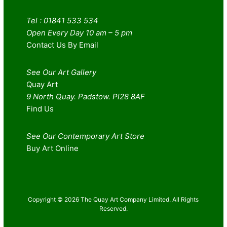
Tel : 01841 533 534
Open Every Day 10 am – 5 pm
Contact Us By Email
See Our Art Gallery
Quay Art
9 North Quay. Padstow. Pl28 8AF
Find Us
See Our Contemporary Art Store
Buy Art Online
Copyright © 2026 The Quay Art Company Limited. All Rights
Reserved.