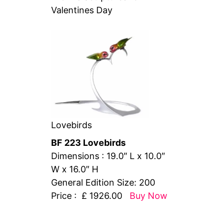
Valentines Day
Lovebirds
BF 223 Lovebirds
Dimensions : 19.0″ L x 10.0″
W x 16.0″ H
General Edition Size: 200
Price : £ 1926.00
Buy Now