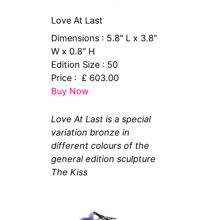
Love At Last
Dimensions : 5.8″ L x 3.8″
W x 0.8″ H
Edition Size : 50
Price : £ 603.00
Buy Now
Love At Last is a special
variation bronze in
different colours of the
general edition sculpture
The Kiss