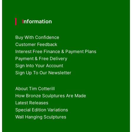
Information
Buy With Confidence
Customer Feedback
Interest Free Finance & Payment Plans
Payment & Free Delivery
Sign Into Your Account
Sign Up To Our Newsletter
About Tim Cotterill
How Bronze Sculptures Are Made
Latest Releases
Special Edition Variations
Wall Hanging Sculptures