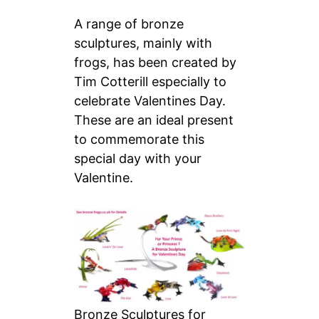
A range of bronze
sculptures, mainly with
frogs, has been created by
Tim Cotterill especially to
celebrate Valentines Day.
These are an ideal present
to commemorate this
special day with your
Valentine.
Bronze Sculptures for