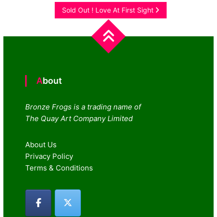
navigation
Sold Out ! Love At First Sight
About
Bronze Frogs is a trading name of
The Quay Art Company Limited
About Us
Privacy Policy
Terms & Conditions