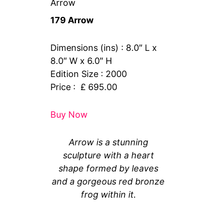
Arrow
179 Arrow
Dimensions (ins) : 8.0″ L x
8.0″ W x 6.0″ H
Edition Size : 2000
Price : £ 695.00
Buy Now
Arrow is a stunning
sculpture with a heart
shape formed by leaves
and a gorgeous red bronze
frog within it.