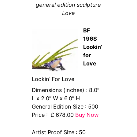
general edition sculpture
Love
BF
196S
Lookin’
for
Love
Lookin’ For Love
Dimensions (inches) : 8.0″
L x 2.0″ W x 6.0″ H
General Edition Size : 500
Price : £ 678.00
Buy Now
Artist Proof Size : 50