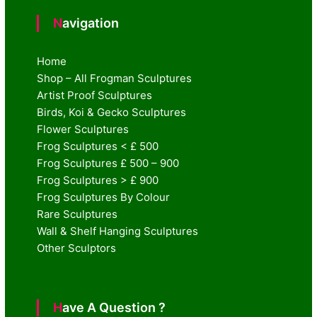
Navigation
Home
Shop – All Frogman Sculptures
Artist Proof Sculptures
Birds, Koi & Gecko Sculptures
Flower Sculptures
Frog Sculptures < £ 500
Frog Sculptures £ 500 – 900
Frog Sculptures > £ 900
Frog Sculptures By Colour
Rare Sculptures
Wall & Shelf Hanging Sculptures
Other Sculptors
Have A Question ?