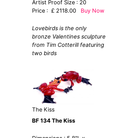
Artist Proof Size : 20
Price : £ 2118.00
Buy Now
Lovebirds is the only
bronze Valentines sculpture
from Tim Cotterill featuring
two birds
The Kiss
BF 134 The Kiss