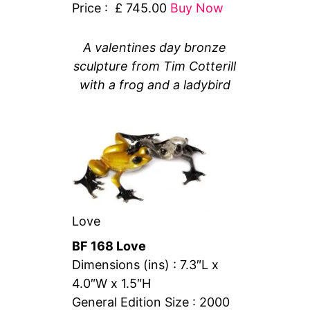
Price : £ 745.00
Buy Now
A valentines day bronze
sculpture from Tim Cotterill
with a frog and a ladybird
Love
BF 168 Love
Dimensions (ins) : 7.3″L x
4.0″W x 1.5″H
General Edition Size : 2000