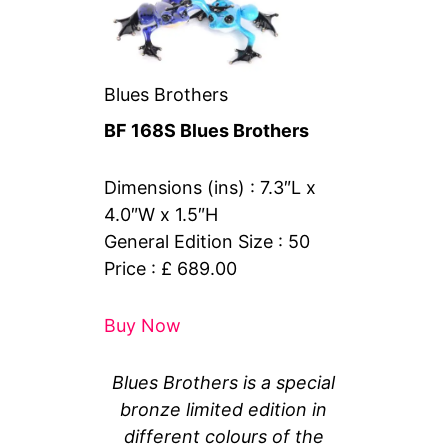
Blues Brothers
BF 168S Blues Brothers
Dimensions (ins) : 7.3″L x
4.0″W x 1.5″H
General Edition Size : 50
Price : £ 689.00
Buy Now
Blues Brothers is a special
bronze limited edition in
different colours of the