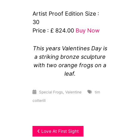
Artist Proof Edition Size :
30
Price : £ 824.00
Buy Now
This years Valentines Day is
a striking bronze sculpture
with two orange frogs on a
leaf.
,
Special Frogs
Valentine
tim
cotterill
Post
Love At First Sight