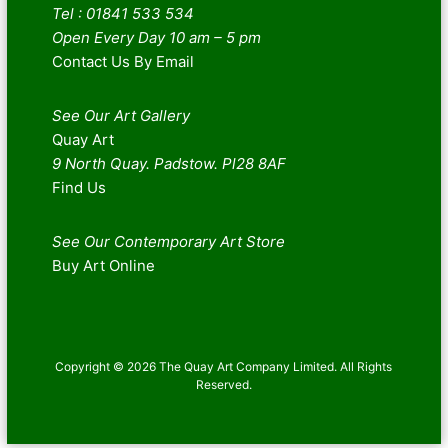
Tel : 01841 533 534
Open Every Day 10 am – 5 pm
Contact Us By Email
See Our Art Gallery
Quay Art
9 North Quay. Padstow. Pl28 8AF
Find Us
See Our Contemporary Art Store
Buy Art Online
Copyright © 2026 The Quay Art Company Limited. All Rights
Reserved.