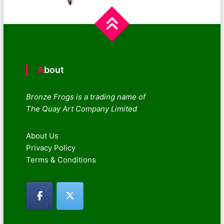
About
Bronze Frogs is a trading name of
The Quay Art Company Limited
About Us
Privacy Policy
Terms & Conditions