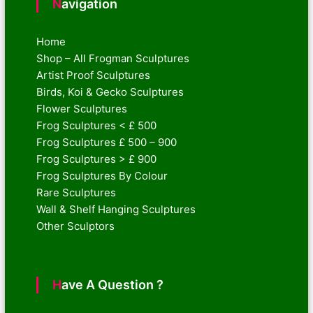
Navigation
Home
Shop – All Frogman Sculptures
Artist Proof Sculptures
Birds, Koi & Gecko Sculptures
Flower Sculptures
Frog Sculptures < £ 500
Frog Sculptures £ 500 – 900
Frog Sculptures > £ 900
Frog Sculptures By Colour
Rare Sculptures
Wall & Shelf Hanging Sculptures
Other Sculptors
Have A Question ?