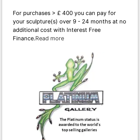
For purchases > £ 400 you can pay for
your sculpture(s) over 9 - 24 months at no
additional cost with Interest Free
Finance.
Read more