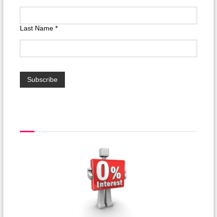
Last Name
*
interest free finance