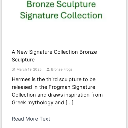
A New Signature Collection Bronze
Sculpture
March 19, 2025
Bronze Frogs
Hermes is the third sculpture to be
released in the Frogman Signature
Collection and draws inspiration from
Greek mythology and […]
Read More Text