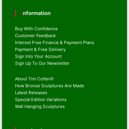
Information
Buy With Confidence
Customer Feedback
Interest Free Finance & Payment Plans
Payment & Free Delivery
Sign Into Your Account
Sign Up To Our Newsletter
About Tim Cotterill
How Bronze Sculptures Are Made
Latest Releases
Special Edition Variations
Wall Hanging Sculptures