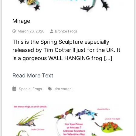
Mirage
March 26, 2020
Bronze Frogs
This is the Spring Sculpture especially
released by Tim Cotterill just for the UK. It
is a gorgeous WALL HANGING frog […]
Read More Text
Special Frogs
tim cotterill