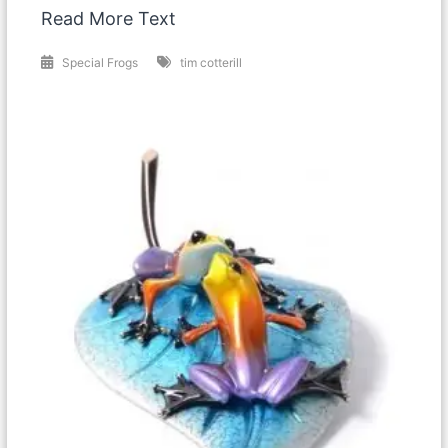
Read More Text
Special Frogs
tim cotterill