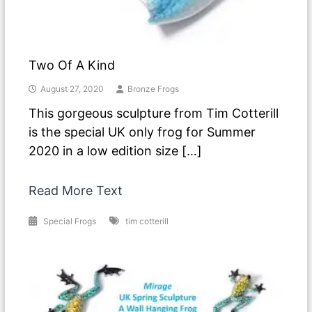
Two Of A Kind
August 27, 2020
Bronze Frogs
This gorgeous sculpture from Tim Cotterill
is the special UK only frog for Summer
2020 in a low edition size […]
Read More Text
Special Frogs
tim cotterill