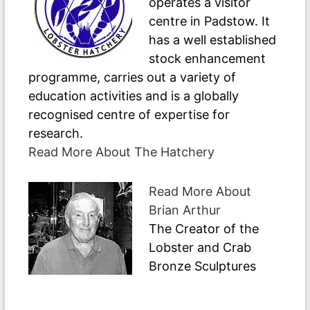
operates a visitor
centre in Padstow. It
has a well established
stock enhancement
programme, carries out a variety of
education activities and is a globally
recognised centre of expertise for
research.
Read More About The Hatchery
Read More About
Brian Arthur
The Creator of the
Lobster and Crab
Bronze Sculptures
Have A Question ?