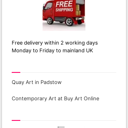
Free delivery within 2 working days
Monday to Friday to mainland UK
Visit Our Galleries
Quay Art in Padstow
Contemporary Art at Buy Art Online
interest free finance