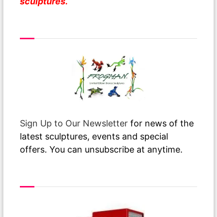
sculptures.
From Over The Pond
Sign Up to Our Newsletter
for news of the
latest sculptures, events and special
offers. You can unsubscribe at anytime.
Free Delivery