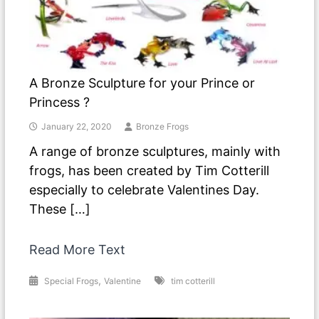
A Bronze Sculpture for your Prince or
Princess ?
January 22, 2020
Bronze Frogs
A range of bronze sculptures, mainly with
frogs, has been created by Tim Cotterill
especially to celebrate Valentines Day.
These […]
Read More Text
,
Special Frogs
Valentine
tim cotterill