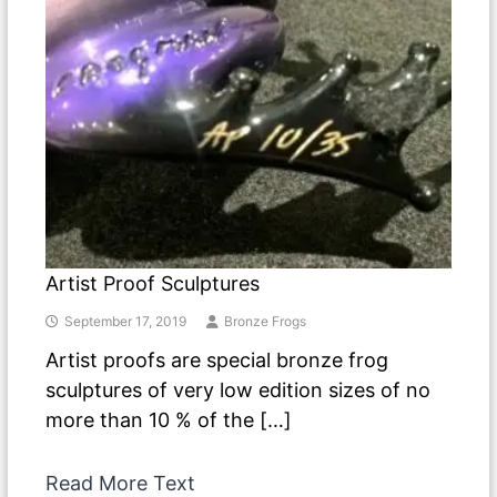
Artist Proof Sculptures
September 17, 2019
Bronze Frogs
Artist proofs are special bronze frog
sculptures of very low edition sizes of no
more than 10 % of the […]
Read More Text