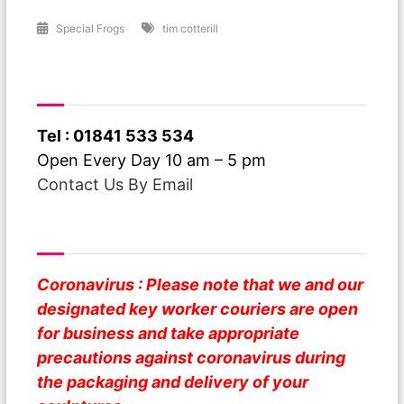
Special Frogs
tim cotterill
Have A Question ?
Tel : 01841 533 534
Open Every Day 10 am – 5 pm
Contact Us By Email
Safe Business
Coronavirus : Please note that we and our
designated key worker couriers are open
for business and take appropriate
precautions against coronavirus during
the packaging and delivery of your