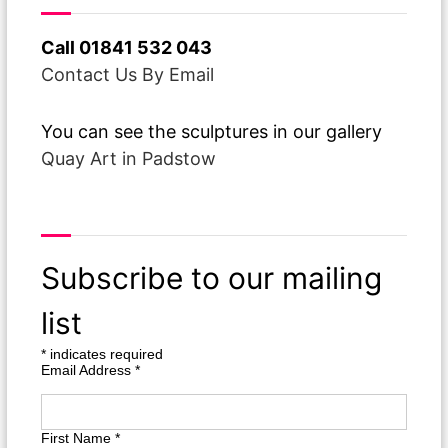
Call 01841 532 043
Contact Us By Email
You can see the sculptures in our gallery
Quay Art in Padstow
From Over The Pond
Subscribe to our mailing
list
*
indicates required
Email Address
*
First Name
*