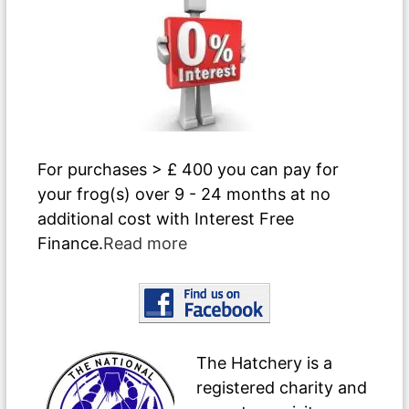
For purchases > £ 400 you can pay for
your frog(s) over 9 - 24 months at no
additional cost with Interest Free
Finance.
Read more
The Hatchery is a
registered charity and