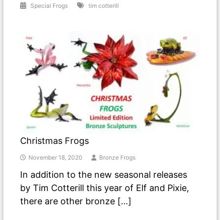
Special Frogs
tim cotterill
Christmas Frogs
November 18, 2020
Bronze Frogs
In addition to the new seasonal releases
by Tim Cotterill this year of Elf and Pixie,
there are other bronze […]