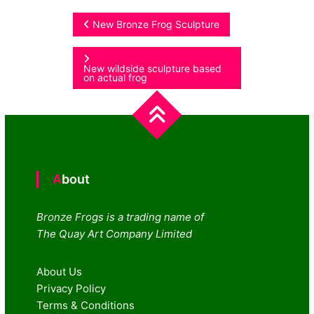
Post
New Bronze Frog Sculpture
navigation
New wildside sculpture based
on actual frog
About
Bronze Frogs is a trading name of
The Quay Art Company Limited
About Us
Privacy Policy
Terms & Conditions