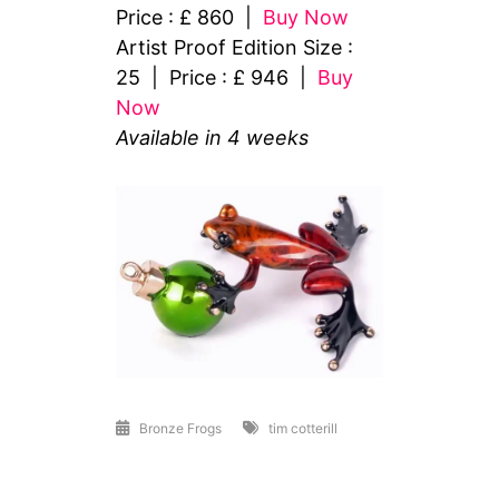
Price : £ 860 |
Buy Now
Artist Proof Edition Size :
25 | Price : £ 946 |
Buy
Now
Available in 4 weeks
Bronze Frogs
tim cotterill