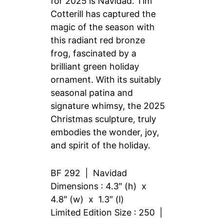
for 2025 is Navidad. Tim
Cotterill has captured the
magic of the season with
this radiant red bronze
frog, fascinated by a
brilliant green holiday
ornament. With its suitably
seasonal patina and
signature whimsy, the 2025
Christmas sculpture, truly
embodies the wonder, joy,
and spirit of the holiday.
BF 292 | Navidad
Dimensions : 4.3″ (h) x
4.8″ (w) x 1.3″ (l)
Limited Edition Size : 250 |