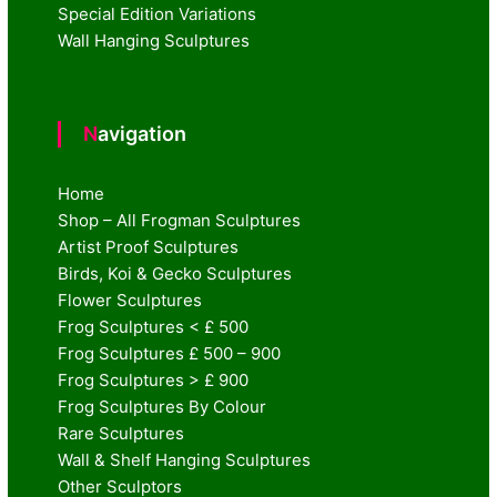
Special Edition Variations
Wall Hanging Sculptures
Navigation
Home
Shop – All Frogman Sculptures
Artist Proof Sculptures
Birds, Koi & Gecko Sculptures
Flower Sculptures
Frog Sculptures < £ 500
Frog Sculptures £ 500 – 900
Frog Sculptures > £ 900
Frog Sculptures By Colour
Rare Sculptures
Wall & Shelf Hanging Sculptures
Other Sculptors