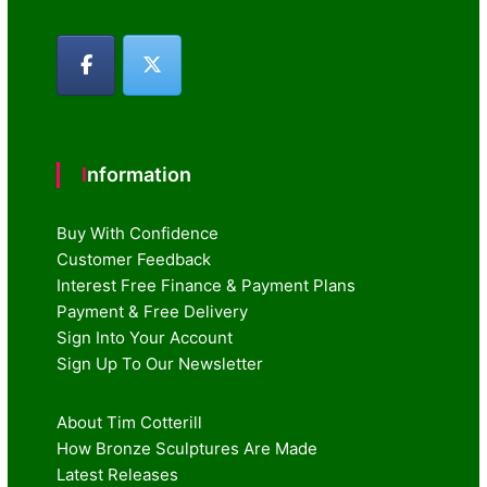
Information
Buy With Confidence
Customer Feedback
Interest Free Finance & Payment Plans
Payment & Free Delivery
Sign Into Your Account
Sign Up To Our Newsletter
About Tim Cotterill
How Bronze Sculptures Are Made
Latest Releases