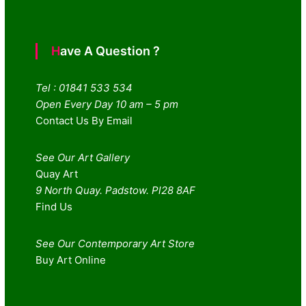
Have A Question ?
Tel : 01841 533 534
Open Every Day 10 am – 5 pm
Contact Us By Email
See Our Art Gallery
Quay Art
9 North Quay. Padstow. Pl28 8AF
Find Us
See Our Contemporary Art Store
Buy Art Online