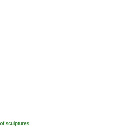
 of sculptures