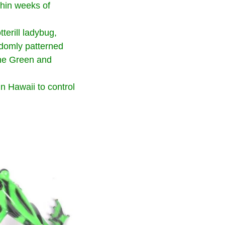
thin weeks of
erill ladybug,
andomly patterned
the Green and
n Hawaii to control