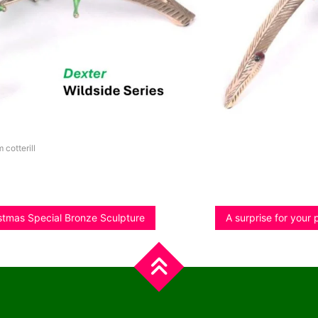
m cotterill
istmas Special Bronze Sculpture
A surprise for your 