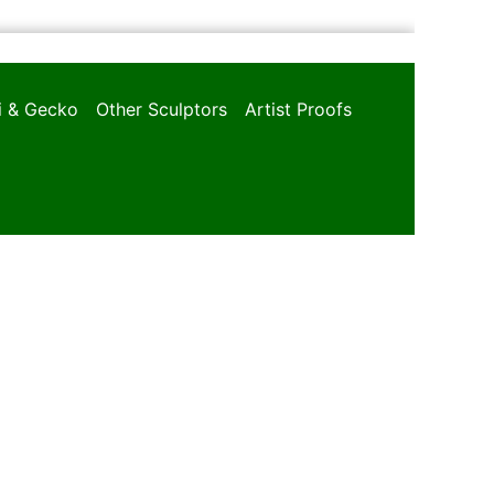
oi & Gecko
Other Sculptors
Artist Proofs