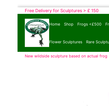
Skip
Free Delivery for Sculptures > £ 150
to
Bronze
content
Home
Shop
Frogs <£500
F
Frogs
Tim
Cotterill
Flower Sculptures
Rare Sculpt
Sculptures
New wildside sculpture based on actual frog