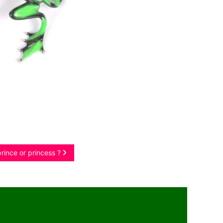
prince or princess ?