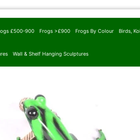
rogs £500-900
Frogs >£900
Frogs By Colour
Birds, K
ures
Wall & Shelf Hanging Sculptures