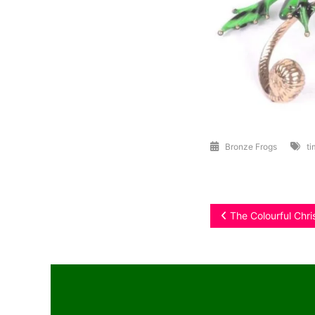
Bronze Frogs
ti
Post
The Colourful Chr
navigation