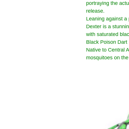
portraying the act
release.
Leaning against a 
Dexter is a stunnin
with saturated bla
Black Poison Dart 
Native to Central 
mosquitoes on the 