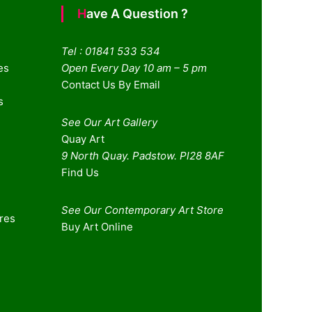
Have A Question ?
Tel : 01841 533 534
es
Open Every Day 10 am – 5 pm
Contact Us By Email
s
See Our Art Gallery
Quay Art
9 North Quay. Padstow. Pl28 8AF
Find Us
See Our Contemporary Art Store
ures
Buy Art Online