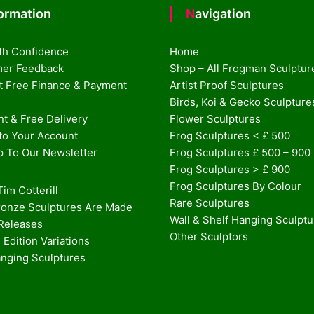
formation
Navigation
th Confidence
Home
er Feedback
Shop – All Frogman Sculptur
st Free Finance & Payment
Artist Proof Sculptures
Birds, Koi & Gecko Sculpture
t & Free Delivery
Flower Sculptures
nto Your Account
Frog Sculptures < £ 500
p To Our Newsletter
Frog Sculptures £ 500 – 900
Frog Sculptures > £ 900
Frog Sculptures By Colour
im Cotterill
Rare Sculptures
onze Sculptures Are Made
Wall & Shelf Hanging Sculpt
 Releases
Other Sculptors
 Edition Variations
anging Sculptures