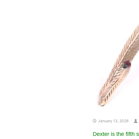
January 13, 2026
Dexter is the fifth