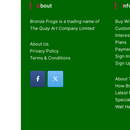
About
In
Bronze Frogs is a trading name of
Buy Wi
The Quay Art Company Limited
Custom
Intere
Plans
About Us
Paymen
Privacy Policy
Sign I
Terms & Conditions
Sign U
About T
How Br
Latest
Special
Wall H