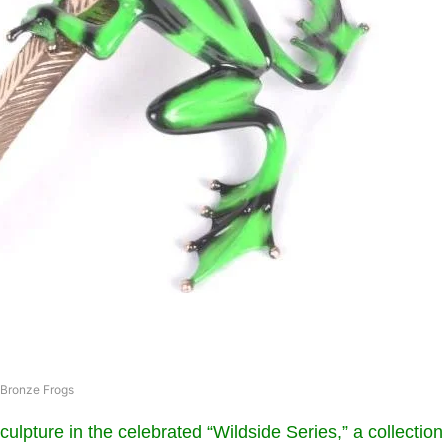
Bronze Frogs
 sculpture in the celebrated “Wildside Series,” a collection