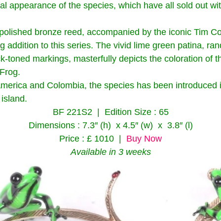
ual appearance of the species, which have all sold out wi
polished bronze reed, accompanied by the iconic Tim Cott
g addition to this series. The vivid lime green patina, r
ck-toned markings, masterfully depicts the coloration of 
Frog.
America and Colombia, the species has been introduced i
island.
BF 221S2 | Edition Size : 65
Dimensions : 7.3″ (h) x 4.5″ (w) x 3.8″ (l)
Price : £ 1010 |
Buy Now
Available in 3 weeks