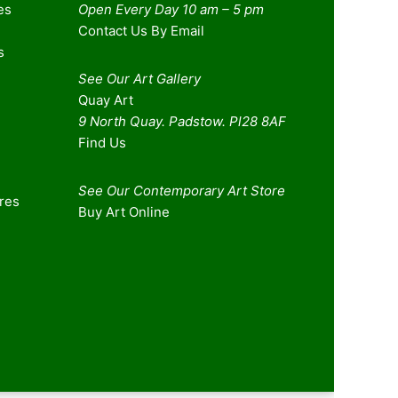
es
Open Every Day 10 am – 5 pm
Contact Us By Email
s
See Our Art Gallery
Quay Art
9 North Quay. Padstow. Pl28 8AF
Find Us
See Our Contemporary Art Store
ures
Buy Art Online