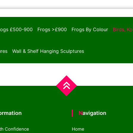
rogs £500-900
Frogs >£900
Frogs By Colour
Birds, K
ures
Wall & Shelf Hanging Sculptures
formation
Navigation
th Confidence
Home