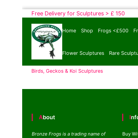
Skip
Free Delivery for Sculptures > £ 150
to
Bronze
content
Home
Shop
Frogs <£500
F
Frogs
Tim
Cotterill
Flower Sculptures
Rare Sculpt
Sculptures
Birds, Geckos & Koi Sculptures
About
In
Bronze Frogs is a trading name of
Buy Wi