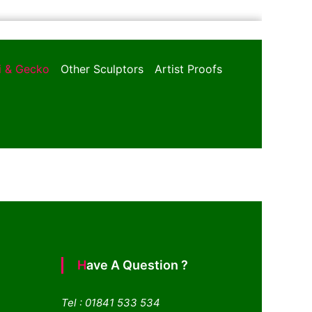
oi & Gecko
Other Sculptors
Artist Proofs
Have A Question ?
Tel : 01841 533 534