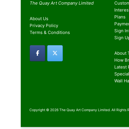
The Quay Art Company Limited
Custom
Intere
Plans
About Us
Paymen
Privacy Policy
Sign I
Terms & Conditions
Sign U
About T
How Br
Latest
Special
Wall H
Copyright © 2026 The Quay Art Company Limited. All Rights 