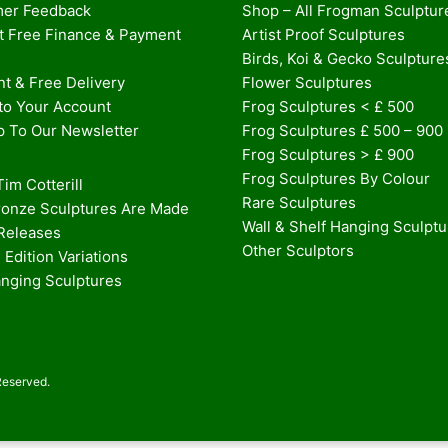
er Feedback
Shop – All Frogman Sculptur
st Free Finance & Payment
Artist Proof Sculptures
Birds, Koi & Gecko Sculpture
t & Free Delivery
Flower Sculptures
nto Your Account
Frog Sculptures < £ 500
p To Our Newsletter
Frog Sculptures £ 500 – 900
Frog Sculptures > £ 900
Frog Sculptures By Colour
im Cotterill
Rare Sculptures
onze Sculptures Are Made
Wall & Shelf Hanging Sculpt
 Releases
Other Sculptors
 Edition Variations
anging Sculptures
Reserved.