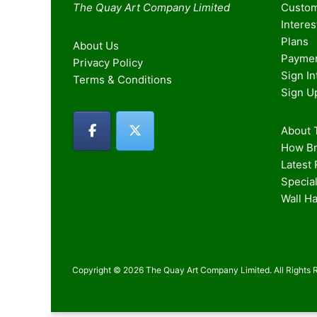
The Quay Art Company Limited
Custom
Intere
Plans
About Us
Paymen
Privacy Policy
Sign I
Terms & Conditions
Sign U
About T
How Br
Latest
Special
Wall H
Copyright © 2026 The Quay Art Company Limited. All Rights 