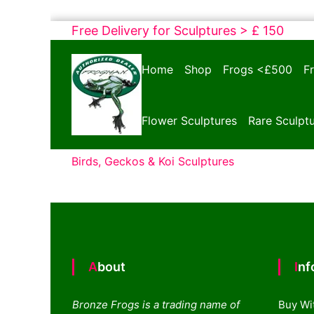
Skip
Free Delivery for Sculptures > £ 150
to
Bronze
content
Home
Shop
Frogs <£500
F
Frogs
Tim
Cotterill
Flower Sculptures
Rare Sculpt
Sculptures
Birds, Geckos & Koi Sculptures
About
In
Bronze Frogs is a trading name of
Buy Wi