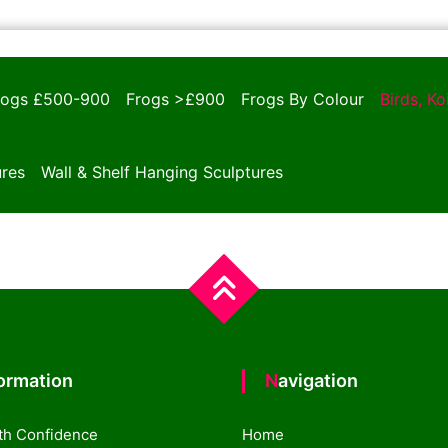
rogs £500-900
Frogs >£900
Frogs By Colour
Birds, K
ures
Wall & Shelf Hanging Sculptures
formation
Navigation
th Confidence
Home