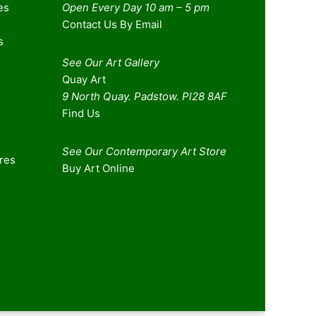
es
Open Every Day 10 am – 5 pm
Contact Us By Email
s
See Our Art Gallery
Quay Art
9 North Quay. Padstow. Pl28 8AF
Find Us
See Our Contemporary Art Store
ures
Buy Art Online