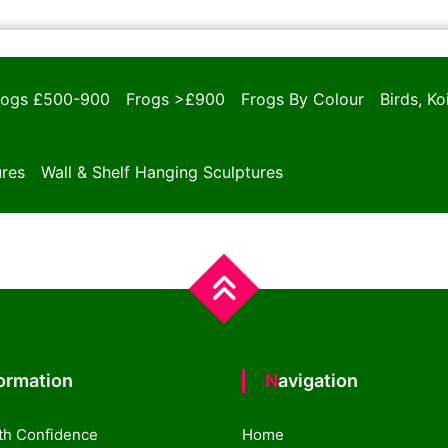
rogs £500-900
Frogs >£900
Frogs By Colour
Birds, K
ures
Wall & Shelf Hanging Sculptures
formation
Navigation
th Confidence
Home