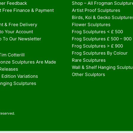
er Feedback
Shop – All Frogman Sculptur
st Free Finance & Payment
Artist Proof Sculptures
Birds, Koi & Gecko Sculpture
t & Free Delivery
Flower Sculptures
nto Your Account
Frog Sculptures < £ 500
p To Our Newsletter
Frog Sculptures £ 500 – 900
Frog Sculptures > £ 900
Frog Sculptures By Colour
im Cotterill
Rare Sculptures
onze Sculptures Are Made
Wall & Shelf Hanging Sculpt
 Releases
Other Sculptors
 Edition Variations
anging Sculptures
Reserved.