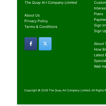
The Quay Art Company Limited
Custom
Intere
Plans
About Us
Paymen
Privacy Policy
Sign I
Terms & Conditions
Sign U
About T
How Br
Latest
Special
Wall H
Copyright © 2026 The Quay Art Company Limited. All Rights 