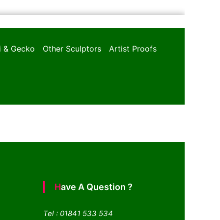
oi & Gecko
Other Sculptors
Artist Proofs
Have A Question ?
Tel : 01841 533 534