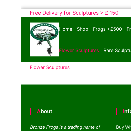
Skip
Free Delivery for Sculptures > £ 150
to
Bronze
content
Home
Shop
Frogs <£500
F
Frogs
Tim
Cotterill
Flower Sculptures
Rare Sculpt
Sculptures
Flower Sculptures
About
In
Bronze Frogs is a trading name of
Buy Wi