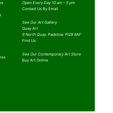
es
Open Every Day 10 am – 5 pm
Contact Us By Email
s
See Our Art Gallery
Quay Art
9 North Quay. Padstow. Pl28 8AF
Find Us
See Our Contemporary Art Store
ures
Buy Art Online