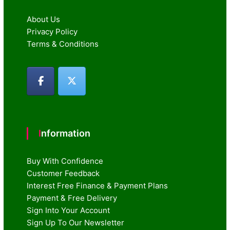
About Us
Privacy Policy
Terms & Conditions
Information
Buy With Confidence
Customer Feedback
Interest Free Finance & Payment Plans
Payment & Free Delivery
Sign Into Your Account
Sign Up To Our Newsletter