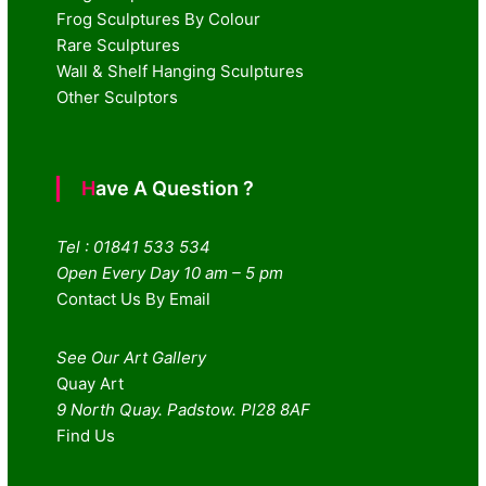
Frog Sculptures By Colour
Rare Sculptures
Wall & Shelf Hanging Sculptures
Other Sculptors
Have A Question ?
Tel : 01841 533 534
Open Every Day 10 am – 5 pm
Contact Us By Email
See Our Art Gallery
Quay Art
9 North Quay. Padstow. Pl28 8AF
Find Us