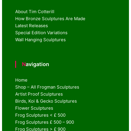
About Tim Cotterill
How Bronze Sculptures Are Made
Latest Releases
Special Edition Variations
Wall Hanging Sculptures
Navigation
Home
Shop – All Frogman Sculptures
Artist Proof Sculptures
Birds, Koi & Gecko Sculptures
Flower Sculptures
Frog Sculptures < £ 500
Frog Sculptures £ 500 – 900
Frog Sculptures > £ 900