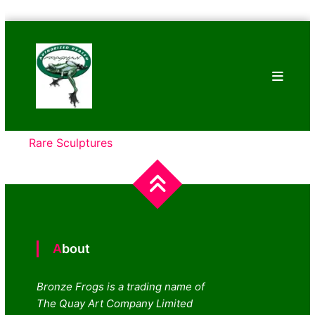
Skip
Bronze
to
Frogs
content
Tim
Cotterill
Sculptures
Rare Sculptures
About
Bronze Frogs is a trading name of
The Quay Art Company Limited