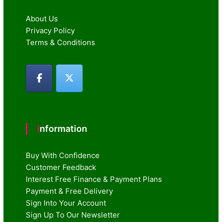
About Us
Privacy Policy
Terms & Conditions
Information
Buy With Confidence
Customer Feedback
Interest Free Finance & Payment Plans
Payment & Free Delivery
Sign Into Your Account
Sign Up To Our Newsletter