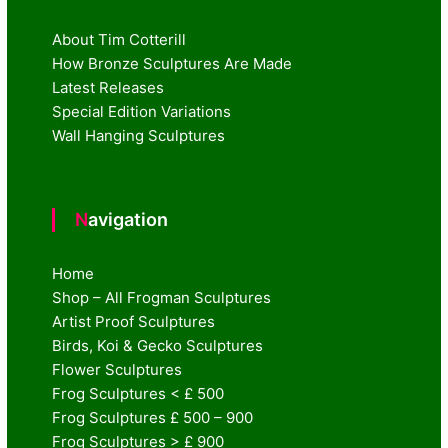
About Tim Cotterill
How Bronze Sculptures Are Made
Latest Releases
Special Edition Variations
Wall Hanging Sculptures
Navigation
Home
Shop – All Frogman Sculptures
Artist Proof Sculptures
Birds, Koi & Gecko Sculptures
Flower Sculptures
Frog Sculptures < £ 500
Frog Sculptures £ 500 – 900
Frog Sculptures > £ 900