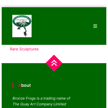
Skip
Bronze
to
Frogs
content
Tim
Cotterill
Sculptures
Rare Sculptures
About
Bronze Frogs is a trading name of
The Quay Art Company Limited