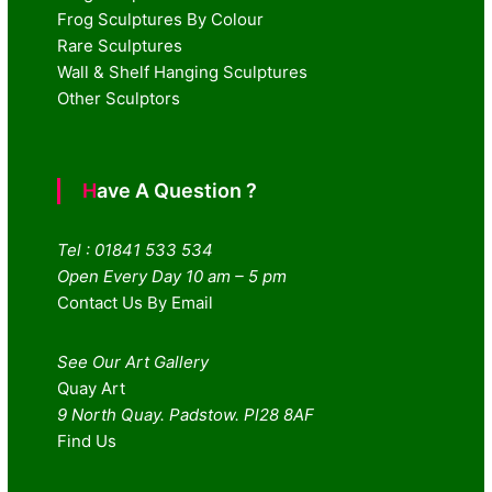
Frog Sculptures By Colour
Rare Sculptures
Wall & Shelf Hanging Sculptures
Other Sculptors
Have A Question ?
Tel : 01841 533 534
Open Every Day 10 am – 5 pm
Contact Us By Email
See Our Art Gallery
Quay Art
9 North Quay. Padstow. Pl28 8AF
Find Us