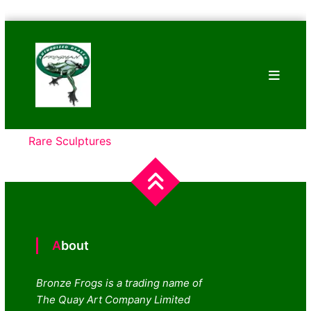
Skip
Bronze
to
Frogs
content
Tim
Cotterill
Sculptures
Rare Sculptures
About
Bronze Frogs is a trading name of
The Quay Art Company Limited