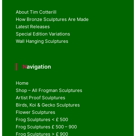
About Tim Cotterill
How Bronze Sculptures Are Made
Latest Releases
Special Edition Variations
Wall Hanging Sculptures
Navigation
Home
Shop – All Frogman Sculptures
Artist Proof Sculptures
Birds, Koi & Gecko Sculptures
Flower Sculptures
Frog Sculptures < £ 500
Frog Sculptures £ 500 – 900
Frog Sculptures > £ 900