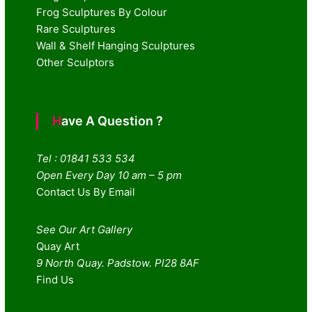
Frog Sculptures By Colour
Rare Sculptures
Wall & Shelf Hanging Sculptures
Other Sculptors
Have A Question ?
Tel : 01841 533 534
Open Every Day 10 am – 5 pm
Contact Us By Email
See Our Art Gallery
Quay Art
9 North Quay. Padstow. Pl28 8AF
Find Us