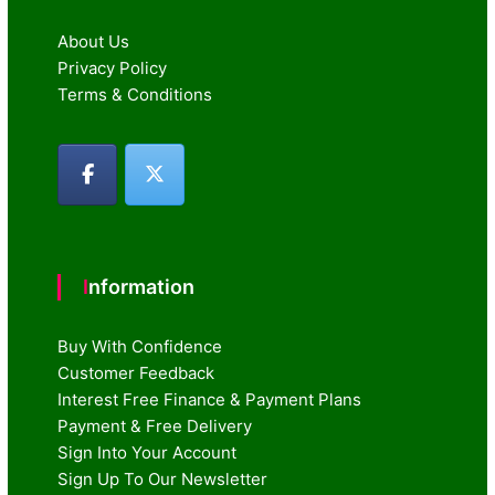
About Us
Privacy Policy
Terms & Conditions
Information
Buy With Confidence
Customer Feedback
Interest Free Finance & Payment Plans
Payment & Free Delivery
Sign Into Your Account
Sign Up To Our Newsletter