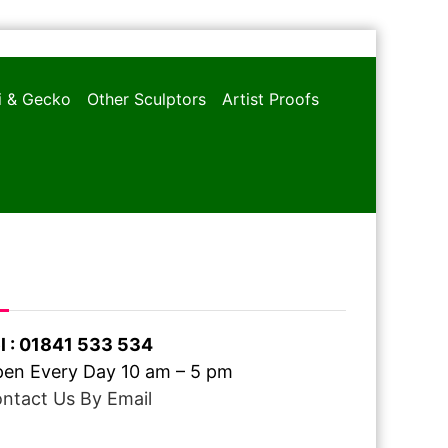
oi & Gecko
Other Sculptors
Artist Proofs
ve A Question ?
l : 01841 533 534
en Every Day 10 am – 5 pm
ntact Us By Email