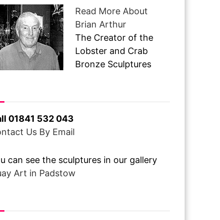
Read More About
Brian Arthur
The Creator of the
Lobster and Crab
Bronze Sculptures
ve A Question ?
ll 01841 532 043
ntact Us By Email
u can see the sculptures in our gallery
ay Art in Padstow
om Over The Pond