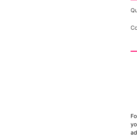
Qu
Co
in
Fo
yo
ad