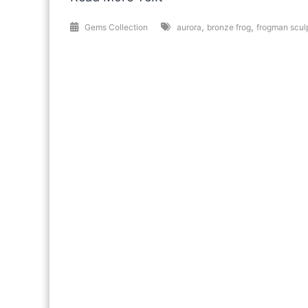
,
,
Gems Collection
aurora
bronze frog
frogman scul