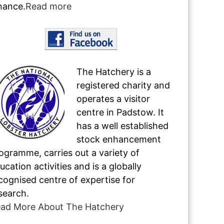
nance.
Read more
The Hatchery is a
registered charity and
operates a visitor
centre in Padstow. It
has a well established
stock enhancement
ogramme, carries out a variety of
ucation activities and is a globally
cognised centre of expertise for
search.
ad More About The Hatchery