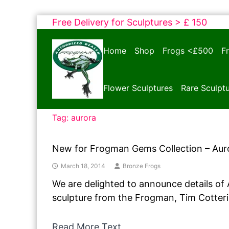
Skip
Free Delivery for Sculptures > £ 150
to
Bronze
content
Home
Shop
Frogs <£500
F
Frogs
Tim
Cotterill
Flower Sculptures
Rare Sculpt
Sculptures
Tag:
aurora
New for Frogman Gems Collection – Aur
March 18, 2014
Bronze Frogs
We are delighted to announce details of
sculpture from the Frogman, Tim Cotteril
Read More Text