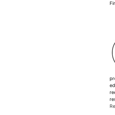
Fi
pr
ed
re
re
Re