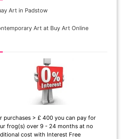
ay Art in Padstow
ntemporary Art at Buy Art Online
terest free finance
r purchases > £ 400 you can pay for
ur frog(s) over 9 - 24 months at no
ditional cost with Interest Free