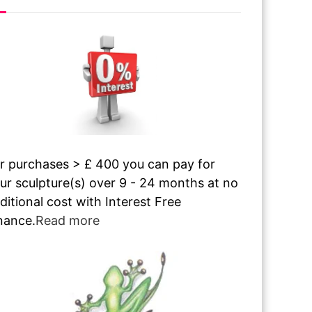
r purchases > £ 400 you can pay for
ur sculpture(s) over 9 - 24 months at no
ditional cost with Interest Free
nance.
Read more