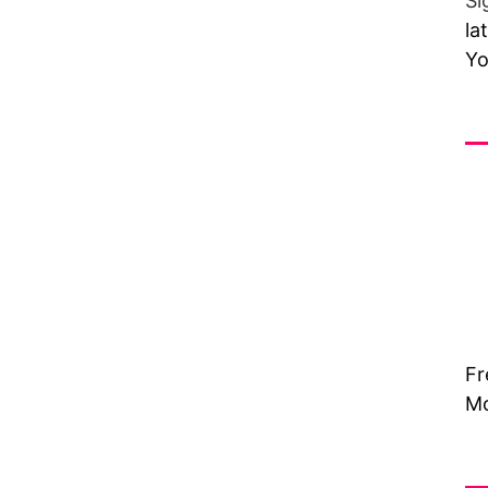
Si
la
Yo
Fr
Fr
Mo
Vi