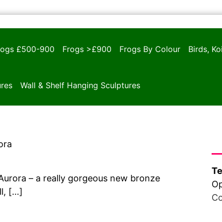
rogs £500-900
Frogs >£900
Frogs By Colour
Birds, K
ures
Wall & Shelf Hanging Sculptures
Ha
ora
Te
 Aurora – a really gorgeous new bronze
Op
l, […]
Co