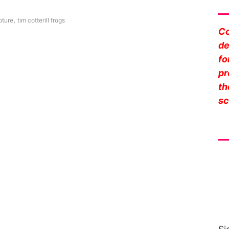
Sa
,
pture
tim cotterill frogs
Co
de
fo
pr
th
sc
Fr