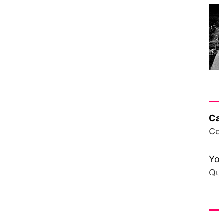
Ha
Ca
Co
Yo
Qu
Fr