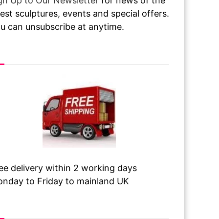
gn Up to Our Newsletter
for news of the
test sculptures, events and special offers.
u can unsubscribe at anytime.
ee Delivery
ee delivery within 2 working days
nday to Friday to mainland UK
sit Our Galleries