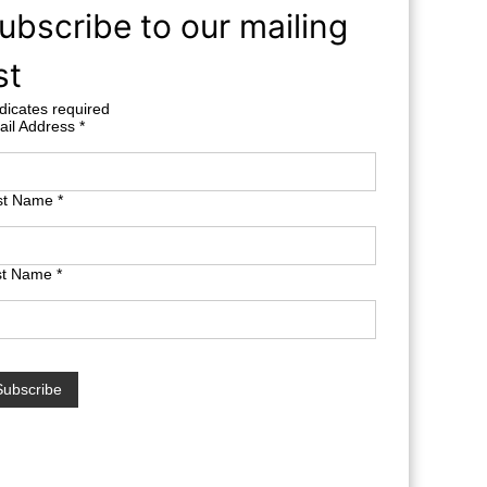
ubscribe to our mailing
st
dicates required
ail Address
*
rst Name
*
st Name
*
terest free finance