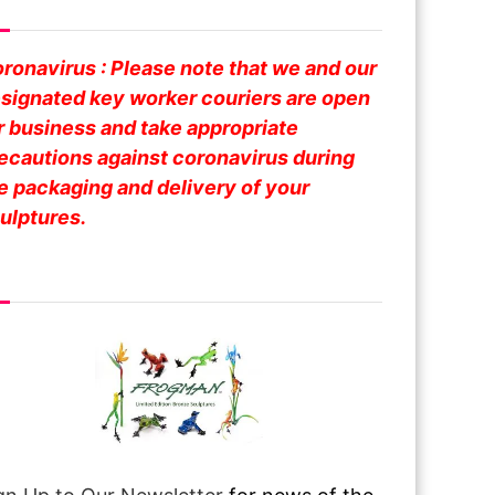
fe Business
ronavirus : Please note that we and our
signated key worker couriers are open
r business and take appropriate
ecautions against coronavirus during
e packaging and delivery of your
ulptures.
om Over The Pond