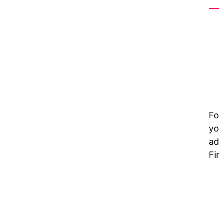
Fo
yo
ad
Fi