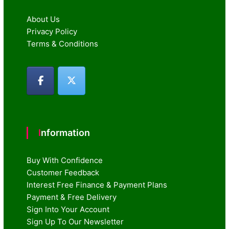
About Us
Privacy Policy
Terms & Conditions
Information
Buy With Confidence
Customer Feedback
Interest Free Finance & Payment Plans
Payment & Free Delivery
Sign Into Your Account
Sign Up To Our Newsletter