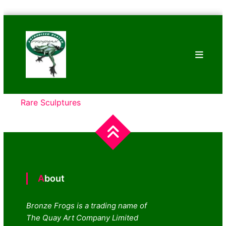
Skip
Bronze
to
Frogs
content
Tim
Cotterill
Sculptures
Rare Sculptures
About
Bronze Frogs is a trading name of
The Quay Art Company Limited