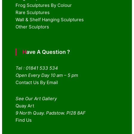
Frog Sculptures By Colour
Rare Sculptures
Wall & Shelf Hanging Sculptures
Other Sculptors
Have A Question ?
Tel : 01841 533 534
Open Every Day 10 am – 5 pm
Contact Us By Email
See Our Art Gallery
Quay Art
9 North Quay. Padstow. Pl28 8AF
Find Us