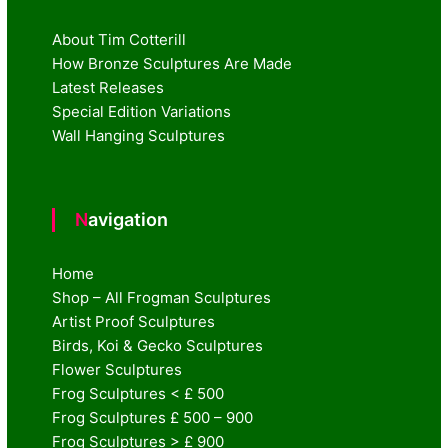
About Tim Cotterill
How Bronze Sculptures Are Made
Latest Releases
Special Edition Variations
Wall Hanging Sculptures
Navigation
Home
Shop – All Frogman Sculptures
Artist Proof Sculptures
Birds, Koi & Gecko Sculptures
Flower Sculptures
Frog Sculptures < £ 500
Frog Sculptures £ 500 – 900
Frog Sculptures > £ 900