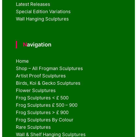
Latest Releases
Special Edition Variations
Wall Hanging Sculptures
Navigation
Home
Shop – All Frogman Sculptures
Artist Proof Sculptures
Birds, Koi & Gecko Sculptures
Flower Sculptures
Frog Sculptures < £ 500
Frog Sculptures £ 500 – 900
Frog Sculptures > £ 900
Frog Sculptures By Colour
Rare Sculptures
Wall & Shelf Hanging Sculptures