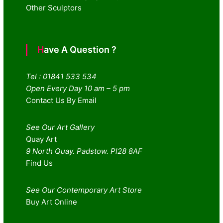
Other Sculptors
Have A Question ?
Tel : 01841 533 534
Open Every Day 10 am – 5 pm
Contact Us By Email
See Our Art Gallery
Quay Art
9 North Quay. Padstow. Pl28 8AF
Find Us
See Our Contemporary Art Store
Buy Art Online