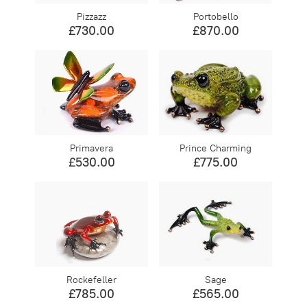
Pizzazz
Portobello
£730.00
£870.00
Primavera
Prince Charming
£530.00
£775.00
Rockefeller
Sage
£785.00
£565.00