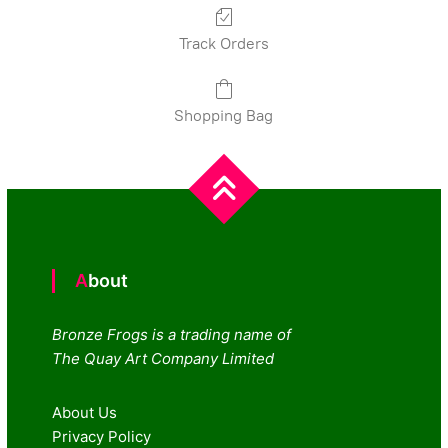
Track Orders
Shopping Bag
About
Bronze Frogs is a trading name of
The Quay Art Company Limited
About Us
Privacy Policy