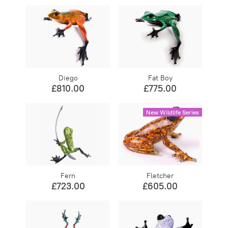
Diego
Fat Boy
£810.00
£775.00
New Wildlife Series
Fern
Fletcher
£723.00
£605.00