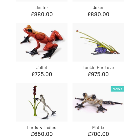
Jester
Joker
£880.00
£880.00
Juliet
Lookin For Love
£725.00
£975.00
New !
Lords & Ladies
Matrix
£660.00
£700.00