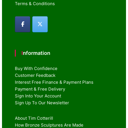
Terms & Conditions
Information
Buy With Confidence
Customer Feedback
Interest Free Finance & Payment Plans
Payment & Free Delivery
Sign Into Your Account
Sign Up To Our Newsletter
About Tim Cotterill
How Bronze Sculptures Are Made