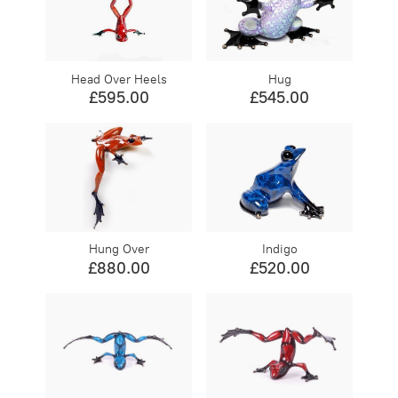
Head Over Heels
Hug
£595.00
£545.00
Hung Over
Indigo
£880.00
£520.00