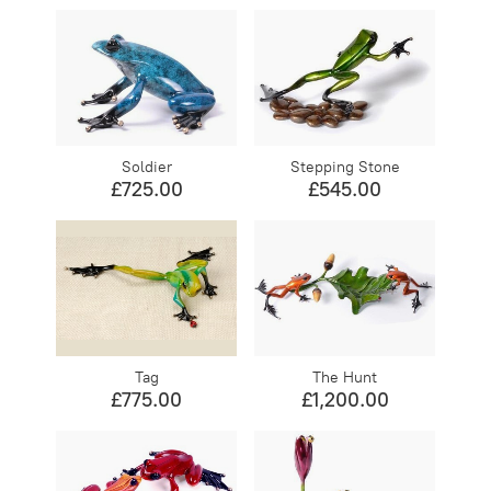
Soldier
Stepping Stone
£725.00
£545.00
Tag
The Hunt
£775.00
£1,200.00