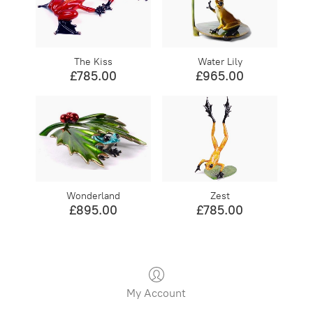
The Kiss
Water Lily
£785.00
£965.00
Wonderland
Zest
£895.00
£785.00
My Account