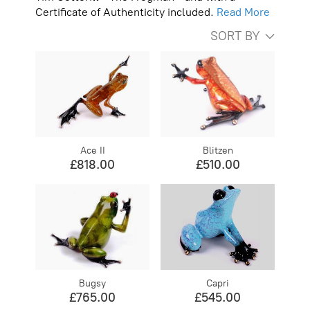
Certificate of Authenticity included.
Read More
SORT BY
Ace II
Blitzen
£818.00
£510.00
Bugsy
Capri
£765.00
£545.00