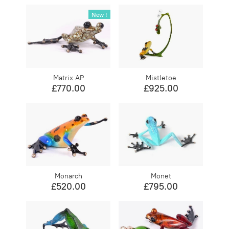
New !
Matrix AP
Mistletoe
£770.00
£925.00
Monarch
Monet
£520.00
£795.00