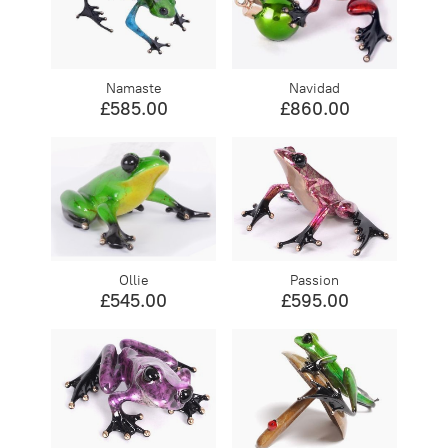
Namaste
Navidad
£585.00
£860.00
Ollie
Passion
£545.00
£595.00