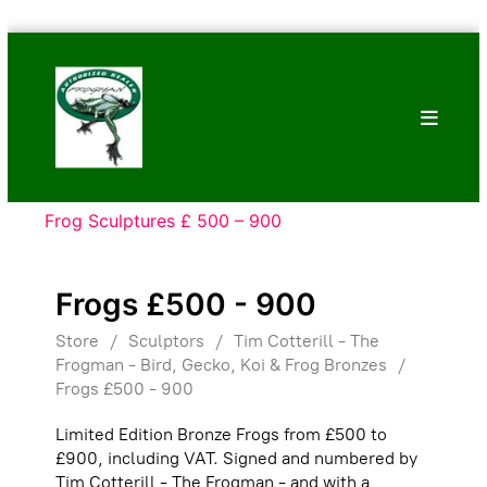
Skip
Bronze
to
Frogs
content
Tim
Cotterill
Sculptures
Frog Sculptures £ 500 – 900
Frogs £500 - 900
Store
/
Sculptors
/
Tim Cotterill - The
Frogman - Bird, Gecko, Koi & Frog Bronzes
/
Frogs £500 - 900
Limited Edition Bronze Frogs from £500 to
£900, including VAT. Signed and numbered by
Tim Cotterill - The Frogman - and with a